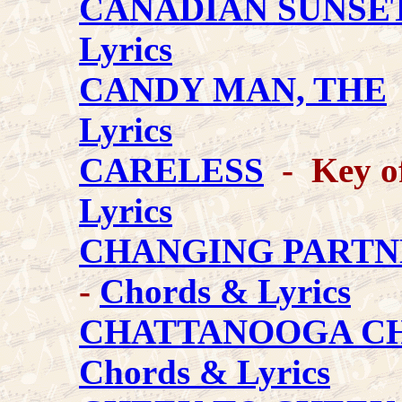
CANADIAN SUNSE
Lyrics
CANDY MAN, THE
Lyrics
CARELESS
- Key of
Lyrics
CHANGING PARTN
-
Chords & Lyrics
CHATTANOOGA C
Chords & Lyrics