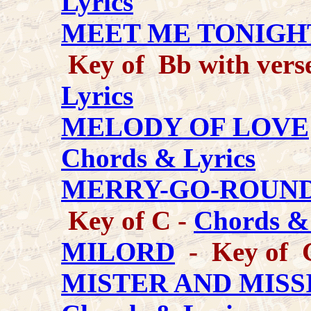
Lyrics
MEET ME TONIGH
Key of Bb with verse
Lyrics
MELODY OF LOVE
Chords & Lyrics
MERRY-GO-ROUND
Key of C -
Chords & 
MILORD
- Key of 
MISTER AND MISSI