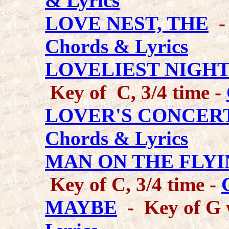
& Lyrics
LOVE NEST, THE
- 
Chords & Lyrics
LOVELIEST NIGHT
Key of C, 3/4 time -
LOVER'S CONCERT
Chords & Lyrics
MAN ON THE FLYI
Key of C, 3/4 time -
MAYBE
- Key of G w