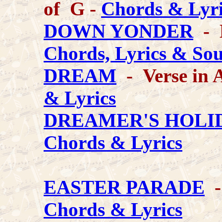
of G -
Chords & Lyri
DOWN YONDER
- K
Chords, Lyrics & So
DREAM
- Verse in 
& Lyrics
DREAMER'S HOLID
Chords & Lyrics
EASTER PARADE
-
Chords & Lyrics