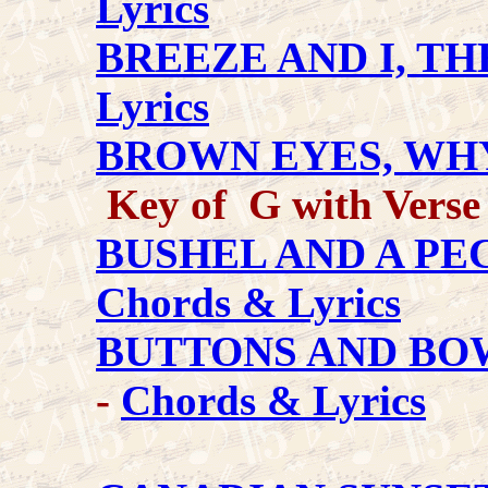
Lyrics
BREEZE AND I, TH
Lyrics
BROWN EYES, WH
Key of G with Verse
BUSHEL AND A PEC
Chords & Lyrics
BUTTONS AND BO
-
Chords & Lyrics