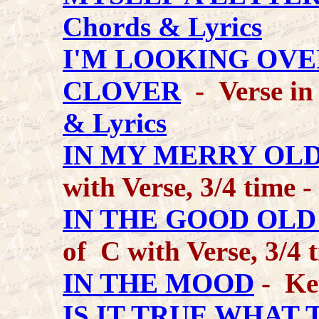
Chords & Lyrics
I'M LOOKING OVE
CLOVER
- Verse in
& Lyrics
IN MY MERRY OL
with Verse, 3/4 time -
IN THE GOOD OL
of C with Verse, 3/4 
IN THE MOOD
- Ke
IS IT TRUE WHAT 