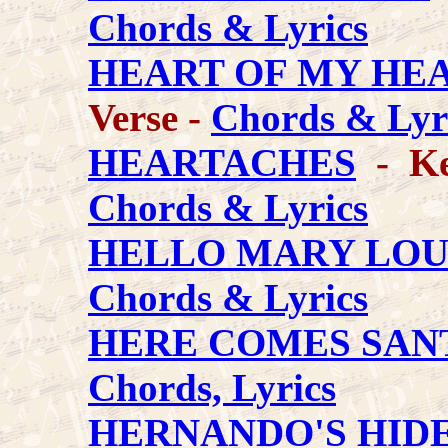
Chords & Lyrics
HEART OF MY HE
Verse -
Chords & Lyr
HEARTACHES
- Key
Chords & Lyrics
HELLO MARY LO
Chords & Lyrics
HERE COMES SAN
Chords, Lyrics
HERNANDO'S HID