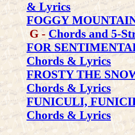
& Lyrics
FOGGY MOUNTAI
G -
Chords and 5-Str
FOR SENTIMENTA
Chords & Lyrics
FROSTY THE SN
Chords & Lyrics
FUNICULI, FUNICI
Chords & Lyrics