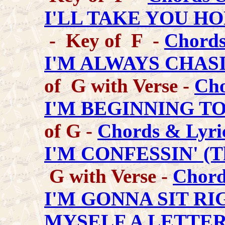
I'LL TAKE YOU H
- Key of F -
Chords
I'M ALWAYS CHAS
of G with Verse -
Cho
I'M BEGINNING TO
of G -
Chords & Lyri
I'M CONFESSIN' (Th
G with Verse -
Chord
I'M GONNA SIT R
MYSELF A LETTE