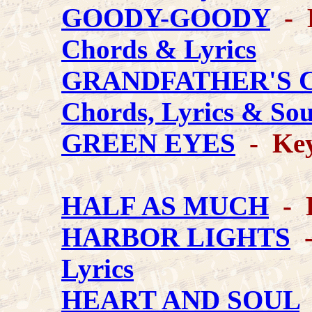
GOODY-GOODY
- K
Chords & Lyrics
GRANDFATHER'S 
Chords, Lyrics & So
GREEN EYES
- Key
HALF AS MUCH
- K
HARBOR LIGHTS
-
Lyrics
HEART AND SOUL
-