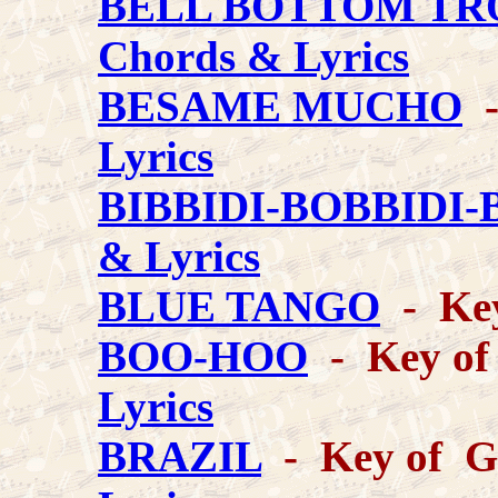
BELL BOTTOM TR
Chords & Lyrics
BESAME MUCHO
-
Lyrics
BIBBIDI-BOBBIDI
& Lyrics
BLUE TANGO
- Key
BOO-HOO
- Key of 
Lyrics
BRAZIL
- Key of G 