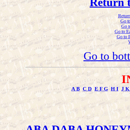
Return 
Return
Go t
Go t
Go to E
Go to 
Go to bot
I
A B
C D
E F G
H I
J K
ABA DABA HONE