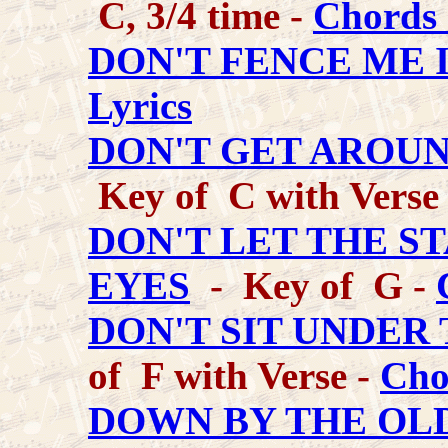
C, 3/4 time -
Chords 
DON'T FENCE ME 
Lyrics
DON'T GET AROU
Key of C with Verse
DON'T LET THE S
EYES
- Key of G -
DON'T SIT UNDER
of F with Verse -
Cho
DOWN BY THE OL