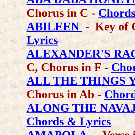
Chorus in C -
Chords
ABILEEN
- Key of 
Lyrics
ALEXANDER'S RA
C, Chorus in F -
Chor
ALL THE THINGS 
Chorus in Ab -
Chord
ALONG THE NAVAJ
Chords & Lyrics
AMAPOLA
- Verse 