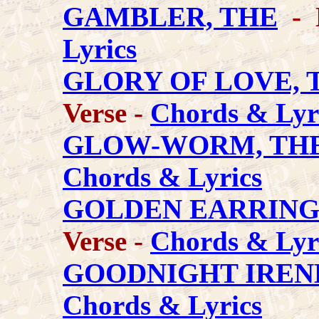
GAMBLER, THE
- 
Lyrics
GLORY OF LOVE, 
Verse -
Chords & Lyr
GLOW-WORM, TH
Chords & Lyrics
GOLDEN EARRIN
Verse -
Chords & Lyr
GOODNIGHT IREN
Chords & Lyrics