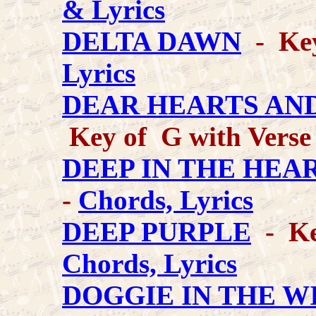
& Lyrics
DELTA DAWN
- Key
Lyrics
DEAR HEARTS AN
Key of G with Verse
DEEP IN THE HEA
-
Chords, Lyrics
DEEP PURPLE
- Key
Chords, Lyrics
DOGGIE IN THE W