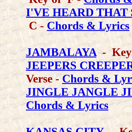
I'VE HEARD THAT
C -
Chords & Lyrics
JAMBALAYA
- Key
JEEPERS CREEPE
Verse -
Chords & Lyr
JINGLE JANGLE J
Chords & Lyrics
KANSAS CITY
- Key