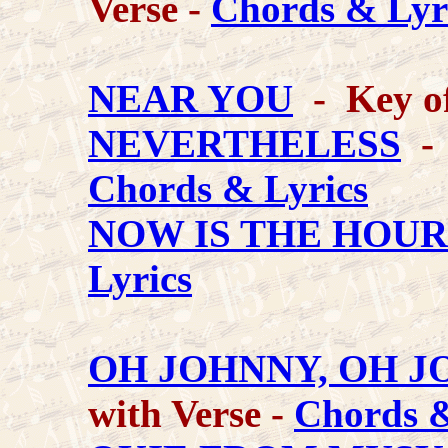
Verse -
Chords & Lyr
NEAR YOU
- Key o
NEVERTHELESS
- 
Chords & Lyrics
NOW IS THE HOUR
Lyrics
OH JOHNNY, OH J
with Verse -
Chords &