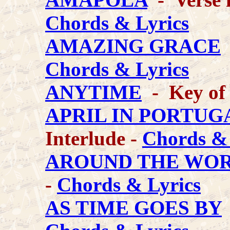
Chords & Lyrics
AMAZING GRACE
-
Chords & Lyrics
ANYTIME
- Key of
APRIL IN PORTUG
Interlude -
Chords & 
AROUND THE WO
-
Chords & Lyrics
AS TIME GOES BY