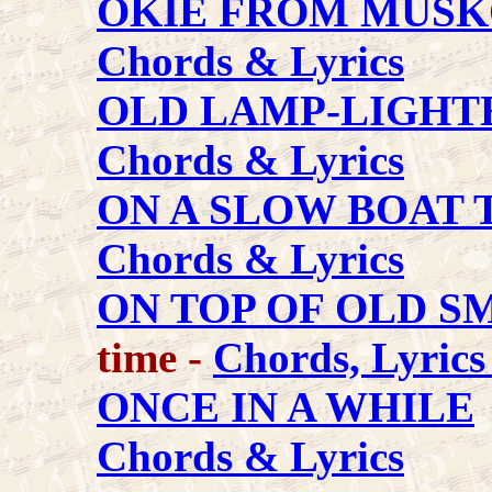
OKIE FROM MUS
Chords & Lyrics
OLD LAMP-LIGHTE
Chords & Lyrics
ON A SLOW BOAT 
Chords & Lyrics
ON TOP OF OLD 
time -
Chords, Lyric
ONCE IN A WHILE
Chords & Lyrics