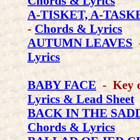
Chords & Lyrics
A-TISKET, A-TASK
-
Chords & Lyrics
AUTUMN LEAVES
-
Lyrics
BABY FACE
- Key o
Lyrics & Lead Sheet
BACK IN THE SAD
Chords & Lyrics