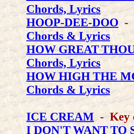
Chords, Lyrics
HOOP-DEE-DOO
- V
Chords & Lyrics
HOW GREAT THOU
Chords, Lyrics
HOW HIGH THE 
Chords & Lyrics
ICE CREAM
- Key 
I DON'T WANT TO