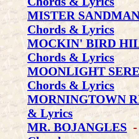
Chords & Lyrics
MISTER SANDMA
Chords & Lyrics
MOCKIN' BIRD HI
Chords & Lyrics
MOONLIGHT SER
Chords & Lyrics
MORNINGTOWN R
& Lyrics
MR. BOJANGLES
- 