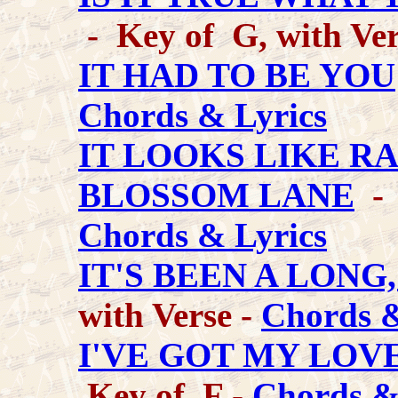
- Key of G, with Ver
IT HAD TO BE YOU
Chords & Lyrics
IT LOOKS LIKE R
BLOSSOM LANE
- 
Chords & Lyrics
IT'S BEEN A LONG
with Verse -
Chords &
I'VE GOT MY LOV
Key of F -
Chords &