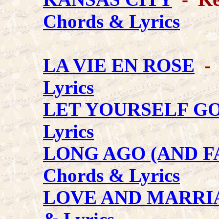
Chords & Lyrics
LA VIE EN ROSE
- 
Lyrics
LET YOURSELF G
Lyrics
LONG AGO (AND F
Chords & Lyrics
LOVE AND MARRI