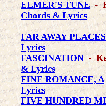
ELMER'S TUNE
- K
Chords & Lyrics
FAR AWAY PLACES
Lyrics
FASCINATION
- Key
& Lyrics
FINE ROMANCE, A
Lyrics
FIVE HUNDRED M