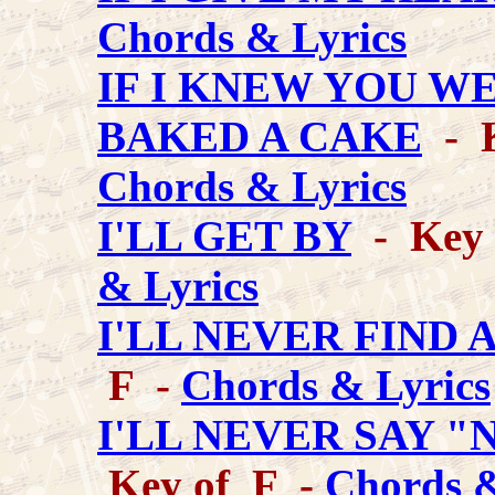
Chords & Lyrics
IF I KNEW YOU WE
BAKED A CAKE
- K
Chords & Lyrics
I'LL GET BY
- Key o
& Lyrics
I'LL NEVER FIND
F -
Chords & Lyrics
I'LL NEVER SAY 
Key of F -
Chords &