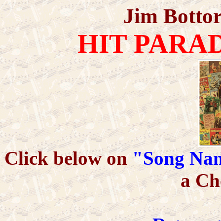
Jim Bottor
HIT PARA
Click below on
"Song Na
a Ch