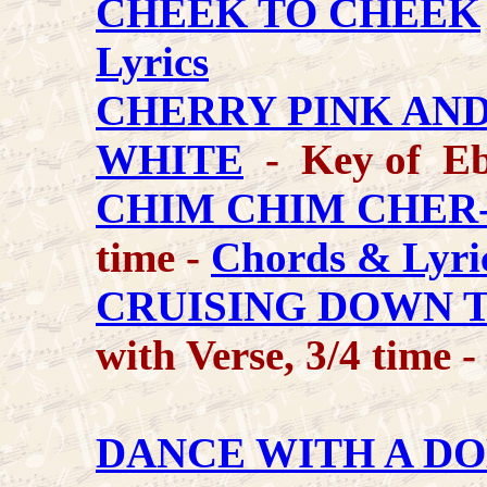
CHEEK TO CHEEK
Lyrics
CHERRY PINK AN
WHITE
- Key of Eb
CHIM CHIM CHER
time -
Chords & Lyri
CRUISING DOWN 
with Verse, 3/4 time -
DANCE WITH A D