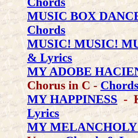
Chords
MUSIC BOX DANC
Chords
MUSIC! MUSIC! MU
& Lyrics
MY ADOBE HACIE
Chorus in C -
Chords
MY HAPPINESS
- K
Lyrics
MY MELANCHOLY