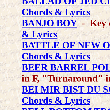
BALLAD OF JED 
Chords & Lyrics
BANJO BOY
- Key o
& Lyrics
BATTLE OF NEW 
Chords & Lyrics
BEER BARREL PO
in F, "Turnaround" 
BEI MIR BIST DU 
Chords & Lyrics