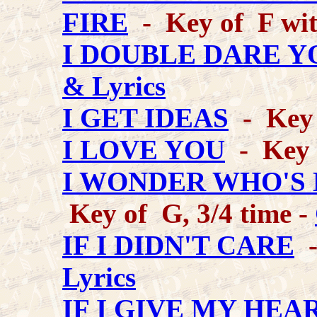
FIRE
- Key of F wit
I DOUBLE DARE Y
& Lyrics
I GET IDEAS
- Key 
I LOVE YOU
- Key 
I WONDER WHO'S 
Key of G, 3/4 time -
IF I DIDN'T CARE
-
Lyrics
IF I GIVE MY HEA