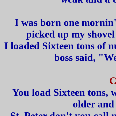
I was born one mornin' 
picked up my shovel 
I loaded Sixteen tons of 
boss said, "We
C
You load Sixteen tons, 
older and
St. Peter don't you call 