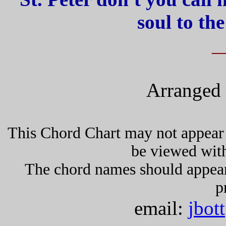
soul to th
_
Arranged 
This Chord Chart may not appear 
be viewed wit
The chord names should appea
p
email:
jbot