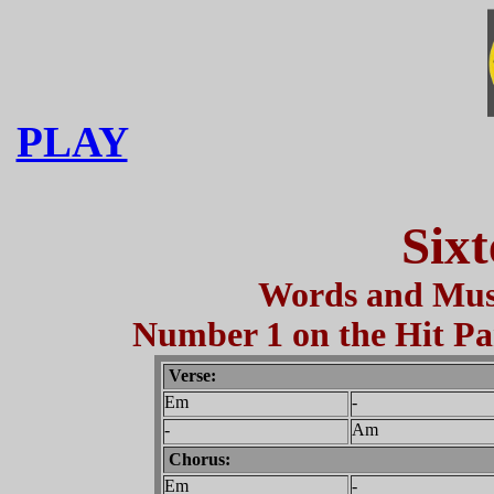
PLAY
Sixt
Words and Musi
Number 1 on the Hit Par
Verse:
Em
-
-
Am
Chorus:
Em
-