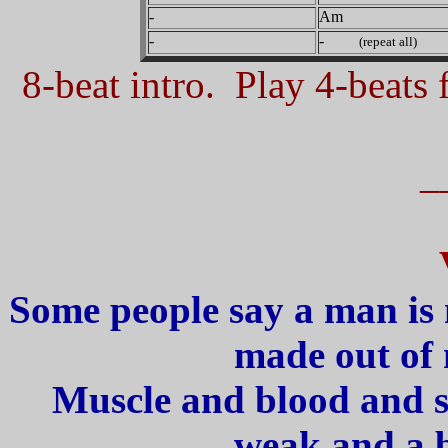
-
Am
-
-
(repeat all)
8-beat intro. Play 4-beats f
_
Some people say a man is
made out of 
Muscle and blood and s
weak and a b