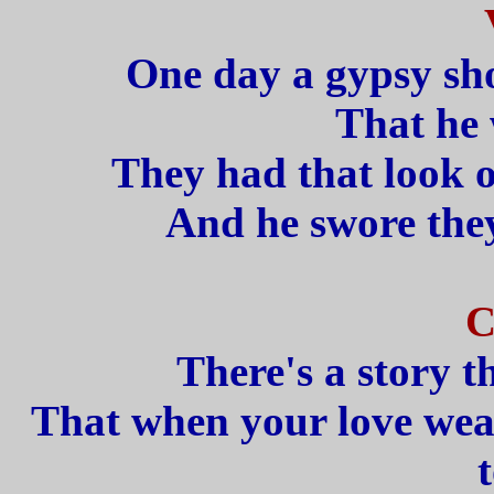
One day a gypsy sh
That he 
They had that look o
And he swore they
C
There's a story t
That when your love wear