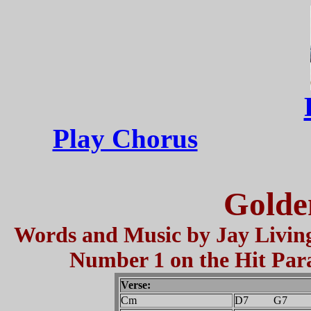
Play Chorus
Golde
Words and Music by Jay Living
Number 1 on the Hit Para
Verse:
Cm
D7 G7