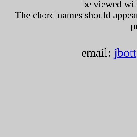
be viewed wit
The chord names should appea
p
email:
jbot