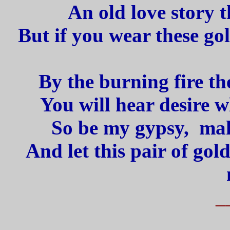
An old love story 
But if you wear these go
By the burning fire th
You will hear desire w
So be my gypsy, make
And let this pair of gold
_