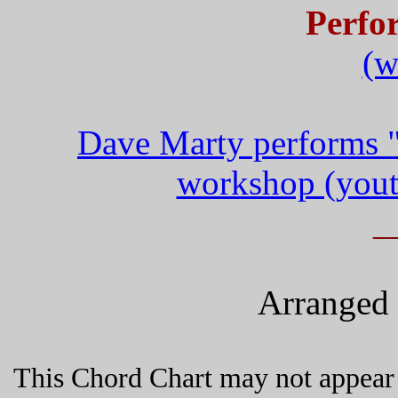
Perfo
(w
Dave Marty performs "
workshop (yout
_
Arranged 
This Chord Chart may not appear 