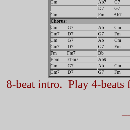
Cm
Ab7 G7
-
D7 G7
Cm
Fm Ab7
Chorus:
Cm G7
Ab Cm
Cm7 D7
G7 Fm
Cm G7
Ab Cm
Cm7 D7
G7 Fm
Fm Fm7
Bb
Ebm Ebm7
Ab9
Cm G7
Ab Cm
Cm7 D7
G7 Fm
8-beat intro. Play 4-beats f
_