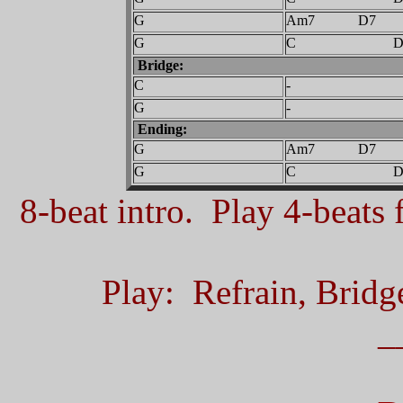
G
Am7 D7
G
C D
Bridge:
C
-
G
-
Ending:
G
Am7 D7
G
C D
8-beat intro. Play 4-beats f
Play: Refrain, Bridg
_