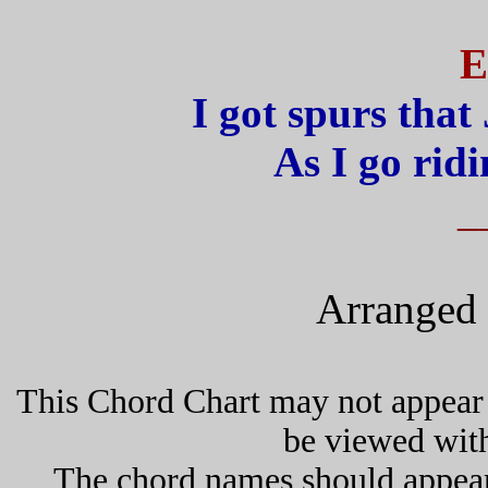
E
I got spurs that 
As I go rid
_
Arranged 
This Chord Chart may not appear 
be viewed wit
The chord names should appea