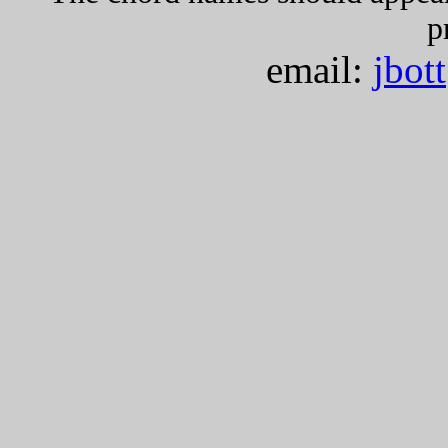
p
email:
jbot