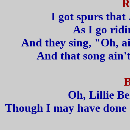
R
I got spurs that 
As I go rid
And they sing, "Oh, ai
And that song ain't
B
Oh, Lillie Bel
Though I may have done so