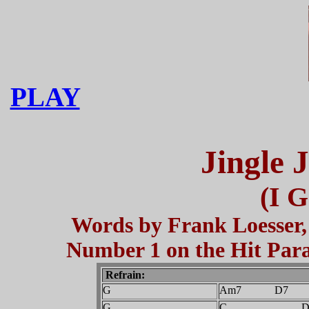
PLAY
Jingle 
(I G
Words by Frank Loesser, 
Number 1 on the Hit Parad
Refrain:
G
Am7 D7
G
C D