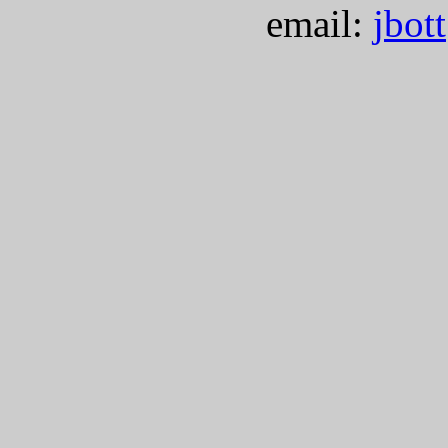
email:
jbot