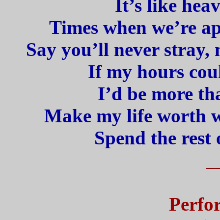
It’s like hea
Times when we’re apa
Say you’ll never stray,
If my hours coul
I’d be more th
Make my life worth wh
Spend the rest 
_
Perfo