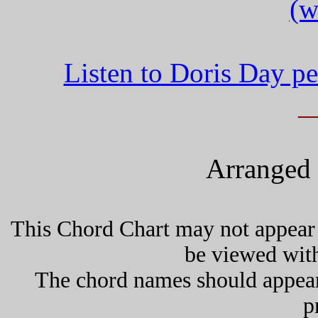
(w
Listen to Doris Day p
_
Arranged 
This Chord Chart may not appear 
be viewed wit
The chord names should appea
p