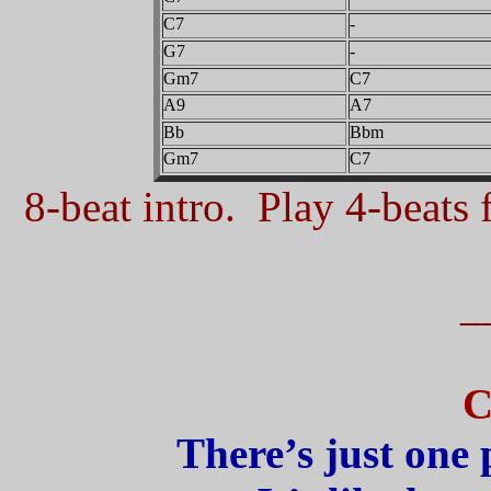
C7
-
G7
-
Gm7
C7
A9
A7
Bb
Bbm
Gm7
C7
8-beat intro. Play 4-beats f
_
C
There’s just one 