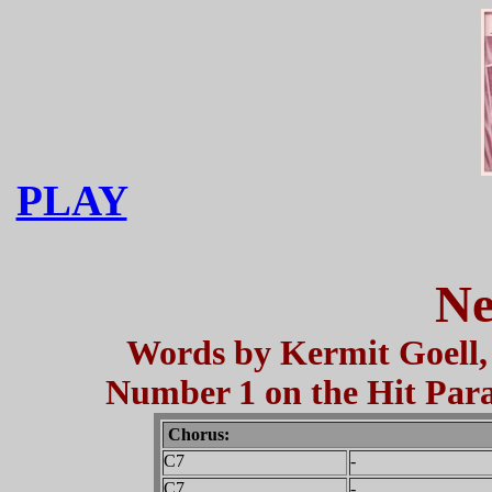
PLAY
Ne
Words by Kermit Goell, 
Number 1 on the Hit Parad
Chorus:
C7
-
C7
-