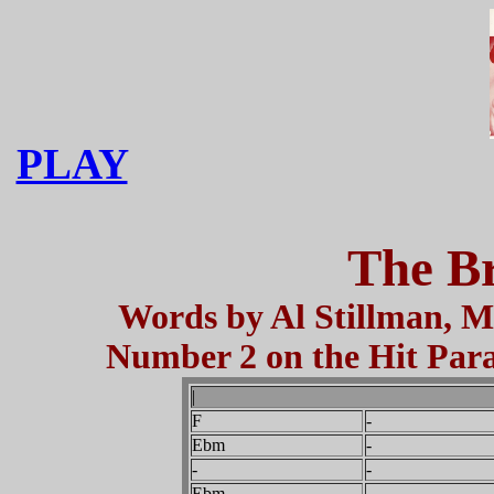
PLAY
The Br
Words by Al Stillman, M
Number 2 on the Hit Parad
|
F
-
Ebm
-
-
-
Ebm
-