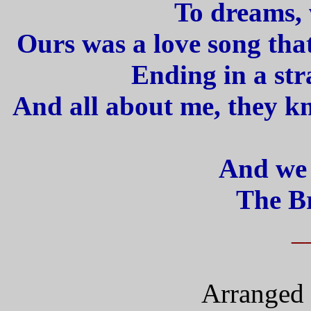
To dreams, 
Ours was a love song tha
Ending in a str
And all about me, they k
And we
The Br
_
Arranged 