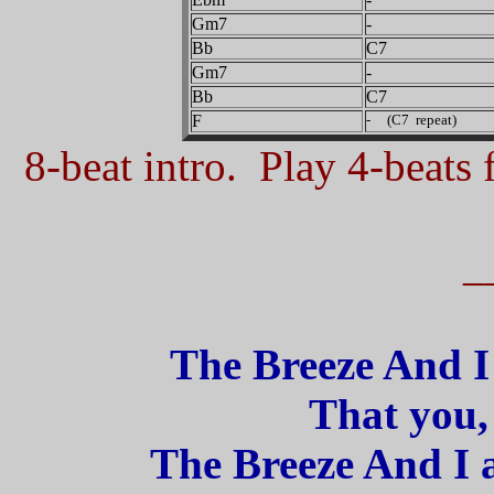
Gm7
-
Bb
C7
Gm7
-
Bb
C7
F
- (C7 repeat)
8-beat intro. Play 4-beats f
_
The Breeze And I 
That you, 
The Breeze And I 