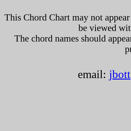
This Chord Chart may not appear 
be viewed wit
The chord names should appea
p
email:
jbot