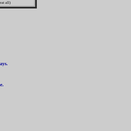
at all)
ays.
e.