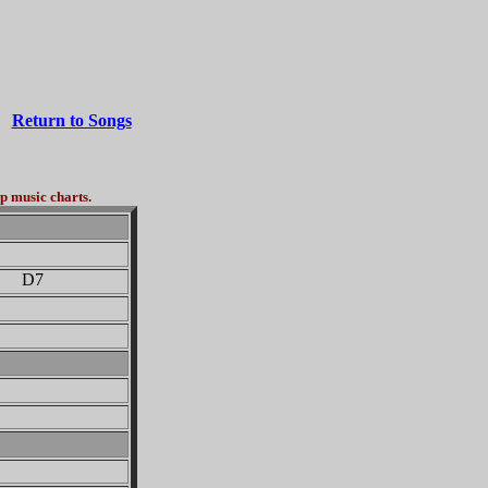
Return to Songs
3
p music charts.
D7