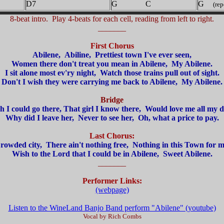
D7
G C
G
(repe
8-beat intro. Play 4-beats for each cell, reading from left to right.
_______
First Chorus
Abilene, Abiline, Prettiest town I've ever seen,
Women there don't treat you mean in Abilene, My Abilene.
I sit alone most ev'ry night, Watch those trains pull out of sight.
Don't I wish they were carrying me back to Abilene, My Abilene.
Bridge
h I could go there, That girl I know there, Would love me all my d
Why did I leave her, Never to see her, Oh, what a price to pay.
Last Chorus:
rowded city, There ain't nothing free, Nothing in this Town for m
Wish to the Lord that I could be in Abilene, Sweet Abilene.
_______
Performer Links:
(webpage)
Listen to the WineLand Banjo Band perform "Abilene" (youtube)
Vocal by Rich Combs