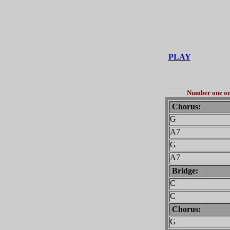
PLAY
Number one on 
Chorus:
G
A7
G
A7
Bridge:
C
C
Chorus:
G