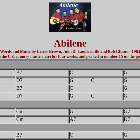
Abilene
Words and Music by Lester Brown, John D. Loudermilk and Bob Gibson - 196
the U.S. country music chart for four weeks, and peaked at number 15 on the po
B7
C
G
D7
G C
G 
B7
C
G
D7
G C
G
Cm
G
G7
Cm
A7
D7
B7
C
G