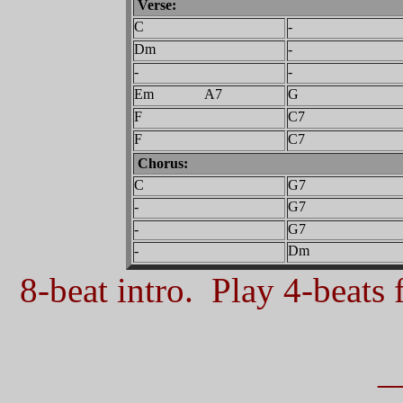
Verse:
C
-
Dm
-
-
-
Em A7
G
F
C7
F
C7
Chorus:
C
G7
-
G7
-
G7
-
Dm
8-beat intro. Play 4-beats f
_