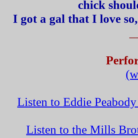
chick shoul
I got a gal that I love s
_
Perfo
(w
Listen to Eddie Peabod
Listen to the Mills B