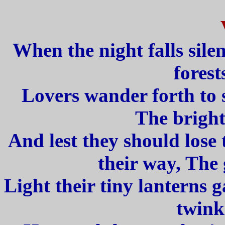
When the night falls silen
forest
Lovers wander forth to s
The bright
And lest they should lose 
their way, The
Light their tiny lanterns 
twink