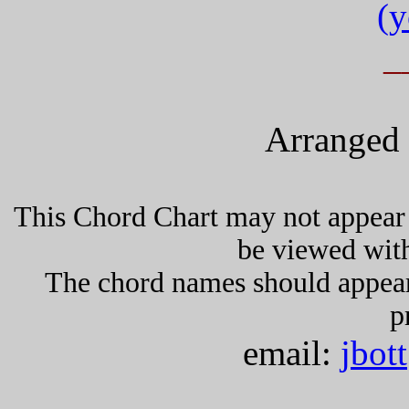
(y
_
Arranged 
This Chord Chart may not appear 
be viewed wit
The chord names should appea
p
email:
jbot