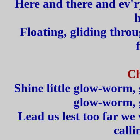
Here and there and ev'
h
Floating, gliding throu
Ch
Shine little glow-worm, 
glow-worm, 
Lead us lest too far we
calli