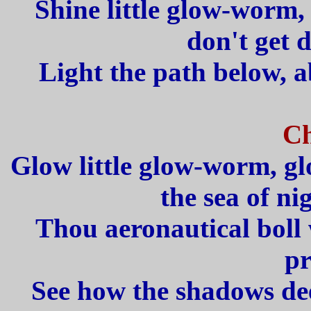
Shine little glow-worm,
don't get 
Light the path below, a
Ch
Glow little glow-worm, g
the sea of ni
Thou aeronautical boll 
pr
See how the shadows de