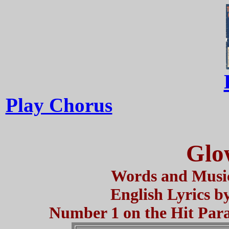
Play Chorus
Glo
Words and Music
English Lyrics b
Number 1 on the Hit Parad