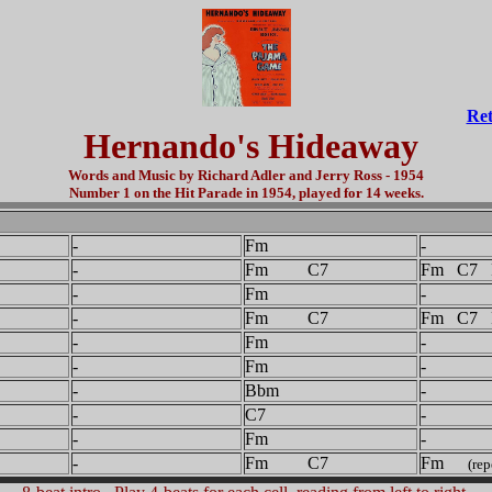
Ret
Hernando's Hideaway
Words and Music by Richard Adler and Jerry Ross - 1954
Number 1 on the Hit Parade in 1954, played for 14 weeks.
-
Fm
-
-
Fm C7
Fm C7 
-
Fm
-
-
Fm C7
Fm C7 
-
Fm
-
-
Fm
-
-
Bbm
-
-
C7
-
-
Fm
-
-
Fm C7
Fm
(rep