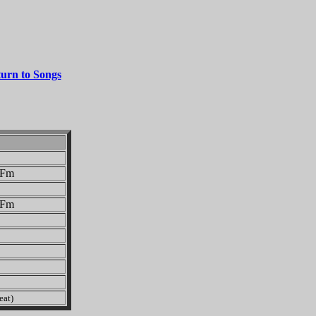
urn to Songs
Fm
Fm
eat)