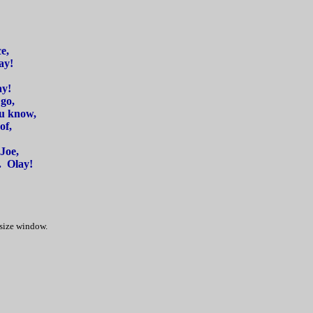
e,
ay!
ay!
go,
ou know,
of,
Joe,
. Olay!
 size window.