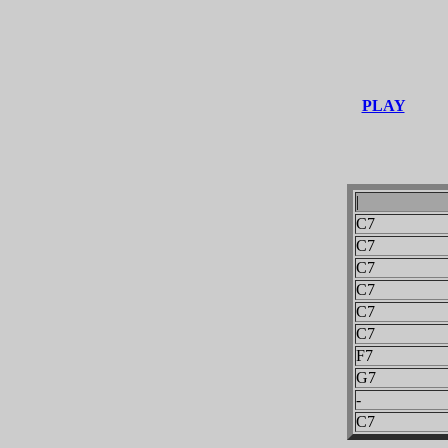
PLAY
|
C7
C7
C7
C7
C7
C7
F7
G7
-
C7