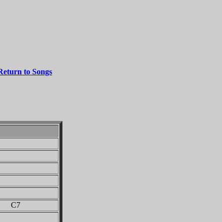
Return to Songs
 C7