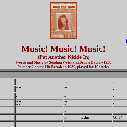
Music! Music! Music!
(Put Another Nickle In)
Words and Music by Stephan Weiss and Bernte Baum - 1950
Number 2 on the Hit Parade in 1950, played for 10 weeks.
-
-
-
C7
F
-
-
-
-
C7
F
-
-
F
-
-
F Cdim
Gm7
-
-
-