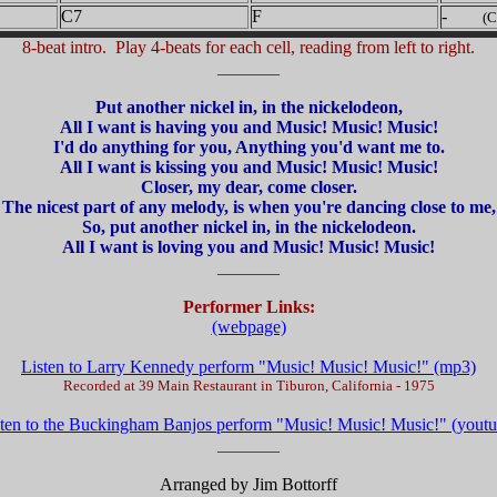
C7
F
-
(C
8-beat intro. Play 4-beats for each cell, reading from left to right.
_______
Put another nickel in, in the nickelodeon,
All I want is having you and Music! Music! Music!
I'd do anything for you, Anything you'd want me to.
All I want is kissing you and Music! Music! Music!
Closer, my dear, come closer.
The nicest part of any melody, is when you're dancing close to me,
So, put another nickel in, in the nickelodeon.
All I want is loving you and Music! Music! Music!
_______
Performer Links:
(webpage)
Listen to Larry Kennedy perform "Music! Music! Music!" (mp3)
Recorded at 39 Main Restaurant in Tiburon, California - 1975
sten to the Buckingham Banjos perform "Music! Music! Music!" (youtu
_______
Arranged by Jim Bottorff