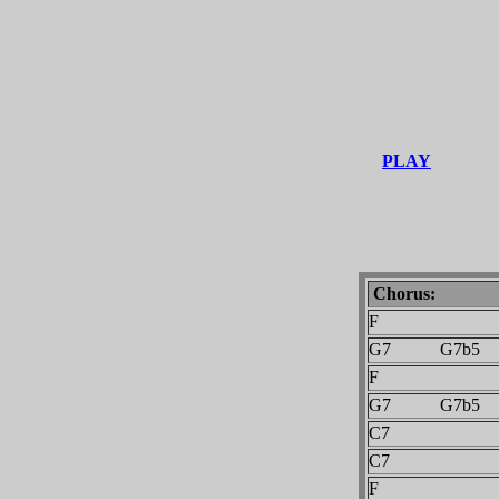
PLAY
Chorus:
F
G7 G7b5
F
G7 G7b5
C7
C7
F