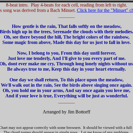
8-beat intro. Play 4-beats for each cell, reading from left to right.
s song was derived from a Bach Minuet.
Click here for the "Minuet" ch
_______
How gentle is the rain, That falls softly on the meadow,
Birds high up in the trees, Serenade the clouds with their melodies
Oh, see there beyond the hill, The bright colors of the rainbow,
Some magic from above, Made this day for us just to fall in love.
Now, I belong to you, From this day until forever,
Just love me tenderly, And I'll give to you every part of me.
Oh, dont ever make me cry, Through long lonely nights without us
Be always true to me, Keep this day in your heart eternally.
One day we shall return, To this place upon the meadow,
We'll walk out in the rain, See the birds above singing once again.
Oh, you hold me in your arms, And say once again you love me,
And if your love is true, Everything will be just as wonderful.
_______
Arranged by Jim Bottorff
hart may not appear correctly with some browsers. It should be viewed with a full
The chord names should appear in single rows. Let me know of any problems.