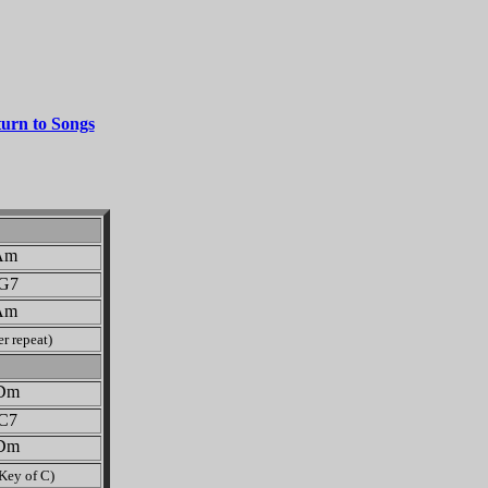
urn to Songs
m
G7
m
r repeat)
m
C7
m
 Key of C)