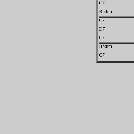
C7
Bbdim 
C7
D7
C7
Bbdim 
C7