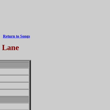
Return to Songs
m Lane