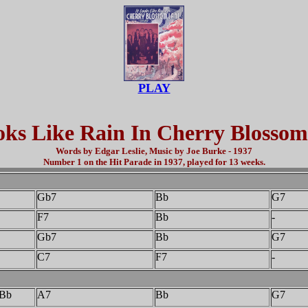
PLAY
oks Like Rain In Cherry Blosso
Words by Edgar Leslie, Music by Joe Burke - 1937
Number 1 on the Hit Parade in 1937, played for 13 weeks.
Gb7
Bb
G7
F7
Bb
-
Gb7
Bb
G7
C7
F7
-
Bb
A7
Bb
G7