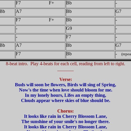
F7 F+
Bb
-
Bb
A7
Bb
G7
F7 F+
Bb
-
-
G9
-
-
F7
-
Bb
A7
Bb
G7
F7
Bb
-
(repea
8-beat intro. Play 4-beats for each cell, reading from left to right.
_______
Verse:
Buds will soon be flowers, Birds will sing of Spring,
Now's the time when love should bloom for me.
In my lonely hours, Lifes an empty thing,
Clouds appear where skies of blue should be.
Chorus:
It looks like rain in Cherry Blossom Lane,
The sunshine of your smile's no longer there.
It looks like rain in Cherry Blossom Lane,