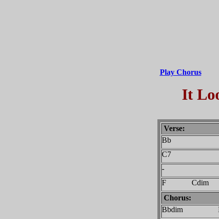
Play Chorus
It Lo
Verse:
Bb
C7
-
F Cdim
Chorus:
Bbdim 