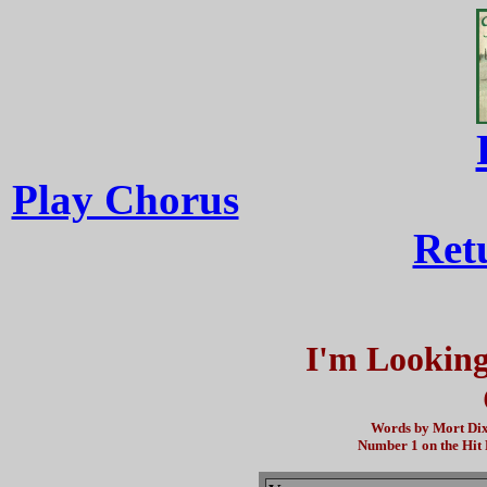
Play Chorus
Ret
I'm Looking
Words by Mort Dix
Number 1 on the Hit 