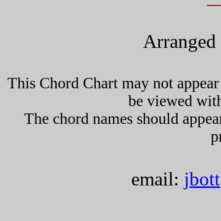
Arranged 
This Chord Chart may not appear 
be viewed wit
The chord names should appea
p
email:
jbot