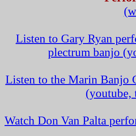
(w
Listen to Gary Ryan per
plectrum banjo (y
Listen to the Marin Banjo
(youtube,
Watch Don Van Palta perfo
_