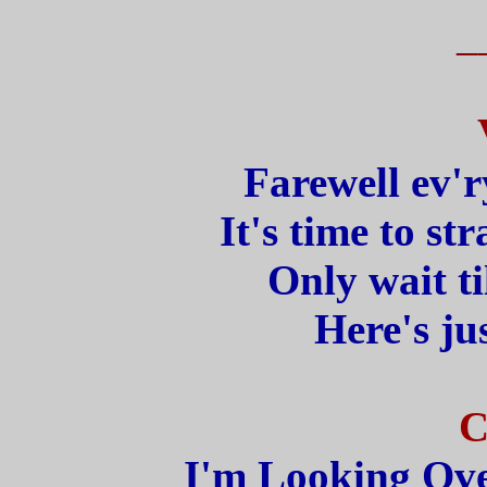
_
Farewell ev'r
It's time to str
Only wait ti
Here's jus
C
I'm Looking Ove