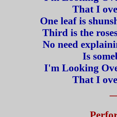
That I ove
One leaf is shunsh
Third is the rose
No need explaini
Is some
I'm Looking Ove
That I ove
_
Perfo