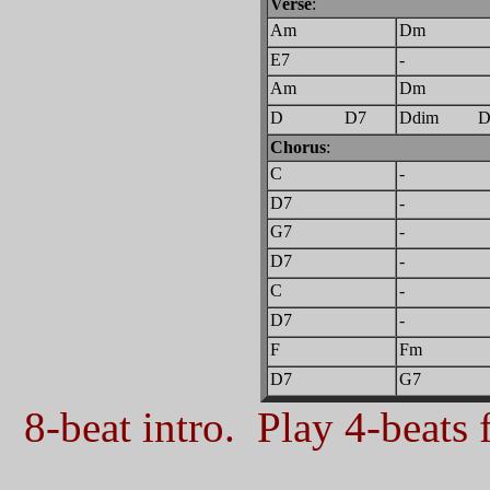
Verse
:
Am
Dm
E7
-
Am
Dm
D D7
Ddim 
Chorus
:
C
-
D7
-
G7
-
D7
-
C
-
D7
-
F
Fm
D7
G7
8-beat intro. Play 4-beats f