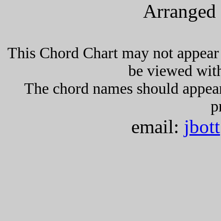
Arranged 
This Chord Chart may not appear 
be viewed wit
The chord names should appea
p
email:
jbot