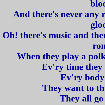
blo
And there's never any 
glo
Oh! there's music and ther
ro
When they play a polka
Ev'ry time they
Ev'ry body 
They want to th
They all go