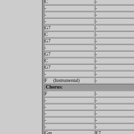
C
-
-
-
-
-
-
-
G7
-
C
-
G7
-
-
-
G7
-
C
-
G7
-
-
-
F (Instrumental)
-
Chorus:
F
-
-
-
-
-
-
-
-
-
-
-
Gm
E7