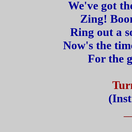
We've got th
Zing! Boom
Ring out a s
Now's the time
For the g
Tur
(Ins
_