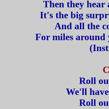
Then they hear a
It's the big surpr
And all the c
For miles around y
(Ins
C
Roll ou
We'll have
Roll ou