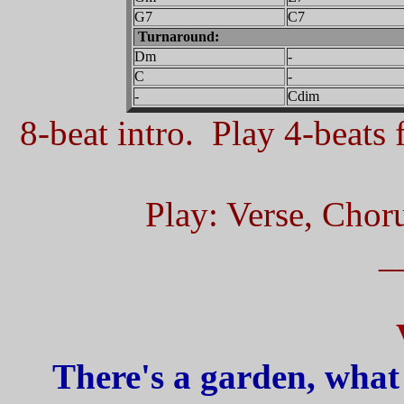
G7
C7
Turnaround:
Dm
-
C
-
-
Cdim
8-beat intro. Play 4-beats f
Play: Verse, Chor
_
There's a garden, what