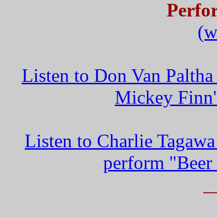
Perfo
(w
Listen to Don Van Paltha
Mickey Finn'
Listen to Charlie Tagaw
perform "Beer
_