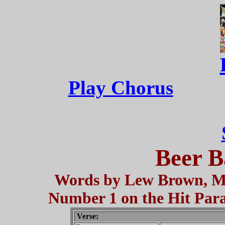
Play Chorus
Beer B
Words by Lew Brown, Mu
Number 1 on the Hit Parad
Verse: