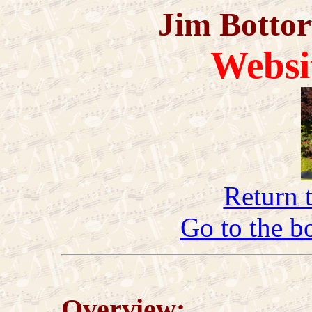
Jim Bottor
Websi
Return 
Go to the b
Overview: