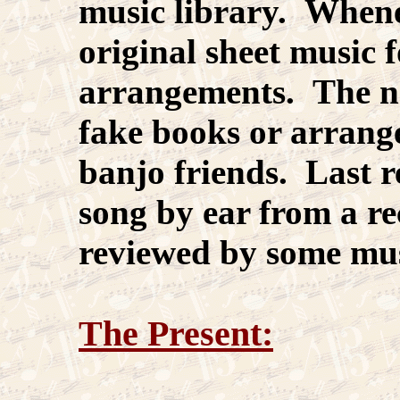
music library. Whenev
original sheet music
arrangements. The ne
fake books or arran
banjo friends. Last re
song by ear from a re
reviewed by some mus
The Present: