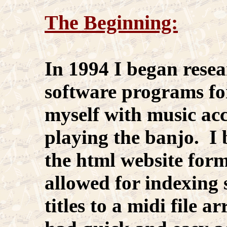
The Beginning:
In 1994 I began rese
software programs fo
myself with music a
playing the banjo. I 
the html website for
allowed for indexing s
titles to a midi file a