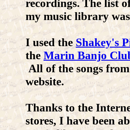
recordings. The list 
my music library was
I used the
Shakey's P
the
Marin Banjo Clu
All of the songs from
website.
Thanks to the Intern
stores, I have been ab