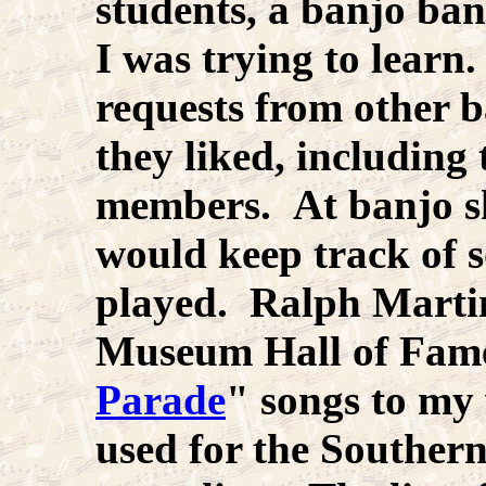
students, a banjo ban
I was trying to learn.
requests from other b
they liked, including
members. At banjo sh
would keep track of 
played. Ralph Marti
Museum Hall of Fame
Parade
" songs to my 
used for the Souther