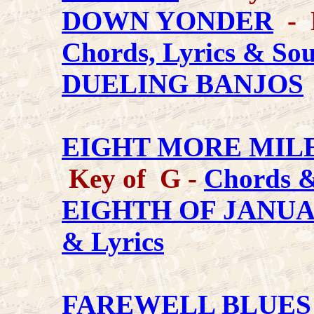
DOWN YONDER
- K
Chords, Lyrics & So
DUELING BANJOS
EIGHT MORE MILE
Key of G -
Chords &
EIGHTH OF JANU
& Lyrics
FAREWELL BLUES