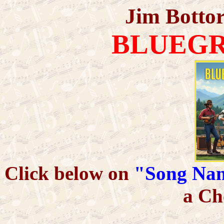
Jim Bottor
BLUEGR
Click below on
"Song Na
a Ch