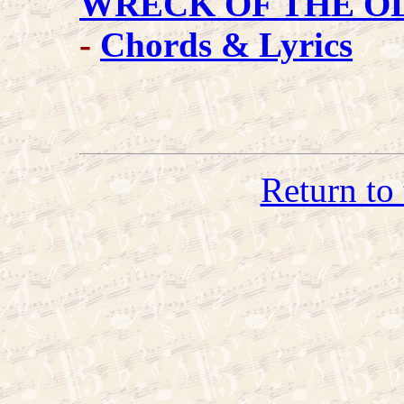
WRECK OF THE OL
-
Chords & Lyrics
Return to 