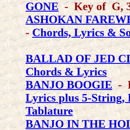
GONE
- Key of G, 3
ASHOKAN FAREW
-
Chords, Lyrics & S
BALLAD OF JED 
Chords & Lyrics
BANJO BOOGIE
- 
Lyrics plus 5-String,
Tablature
BANJO IN THE H