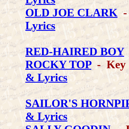
OLD JOE CLARK
-
Lyrics
RED-HAIRED BOY
ROCKY TOP
- Key 
& Lyrics
SAILOR'S HORNPI
& Lyrics