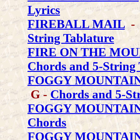
Lyrics
FIREBALL MAIL
- 
String Tablature
FIRE ON THE MOU
Chords and 5-String 
FOGGY MOUNTAI
G -
Chords and 5-Str
FOGGY MOUNTAIN
Chords
FOGGY MOUNTAIN