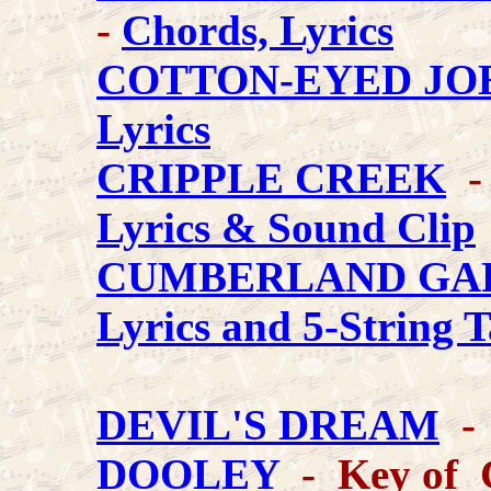
-
Chords, Lyrics
COTTON-EYED JO
Lyrics
CRIPPLE CREEK
- 
Lyrics & Sound Clip
CUMBERLAND GA
Lyrics and 5-String 
DEVIL'S DREAM
- 
DOOLEY
- Key of 