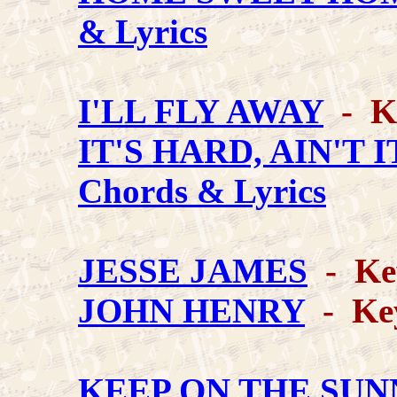
& Lyrics
I'LL FLY AWAY
- Ke
IT'S HARD, AIN'T 
Chords & Lyrics
JESSE JAMES
- Ke
JOHN HENRY
- Key
KEEP ON THE SUN