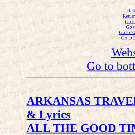
Ret
Return
Go t
Go t
Go to E
Go to 
Webs
Go to bot
ARKANSAS TRAVE
& Lyrics
ALL THE GOOD TI