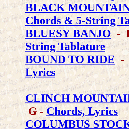
BLACK MOUNTAIN
Chords & 5-String T
BLUESY BANJO
- K
String Tablature
BOUND TO RIDE
- 
Lyrics
CLINCH MOUNTAI
G -
Chords, Lyrics
COLUMBUS STOCK