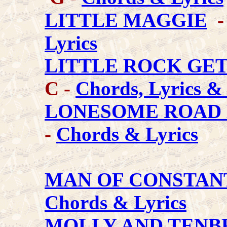
LITTLE MAGGIE
-
Lyrics
LITTLE ROCK GE
C -
Chords, Lyrics &
LONESOME ROAD 
-
Chords & Lyrics
MAN OF CONSTAN
Chords & Lyrics
MOLLY AND TEN