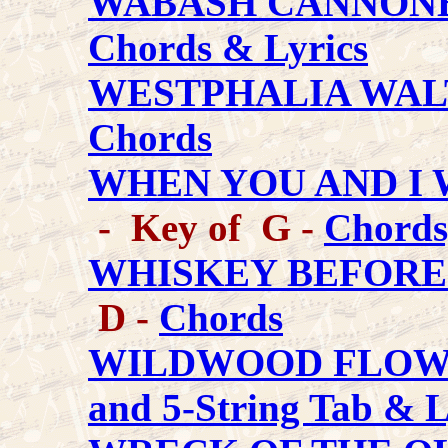
WABASH CANNON
Chords & Lyrics
WESTPHALIA WAL
Chords
WHEN YOU AND I
- Key of G -
Chords
WHISKEY BEFORE
D -
Chords
WILDWOOD FLO
and 5-String Tab & L