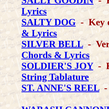
SALLY GOODIN
- K
Lyrics
SALTY DOG
- Key 
& Lyrics
SILVER BELL
- Vers
Chords & Lyrics
SOLDIER'S JOY
- K
String Tablature
ST. ANNE'S REEL
-