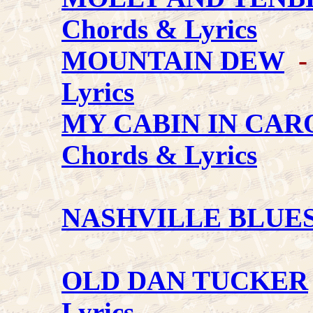
Chords & Lyrics
MOUNTAIN DEW
- 
Lyrics
MY CABIN IN CAR
Chords & Lyrics
NASHVILLE BLUE
OLD DAN TUCKER
Lyrics