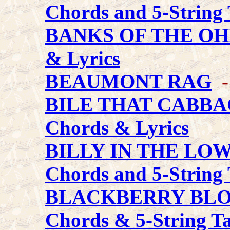
Chords and 5-String 
BANKS OF THE OH
& Lyrics
BEAUMONT RAG
-
BILE THAT CABB
Chords & Lyrics
BILLY IN THE L
Chords and 5-String 
BLACKBERRY BL
Chords & 5-String T