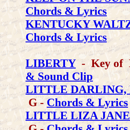
Chords & Lyrics
KENTUCKY WALT
Chords & Lyrics
LIBERTY
- Key of 
& Sound Clip
LITTLE DARLING,
G -
Chords & Lyrics
LITTLE LIZA JANE (
G -
Chords & Lyrics