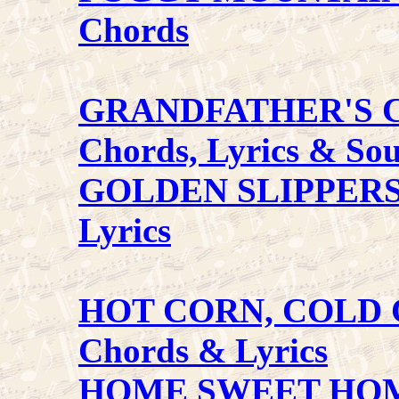
Chords
GRANDFATHER'S 
Chords, Lyrics & So
GOLDEN SLIPPER
Lyrics
HOT CORN, COLD
Chords & Lyrics
HOME SWEET HO