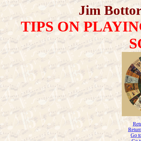
Jim Bottor
TIPS ON PLAYI
S
Ret
Return
Go t
Go t