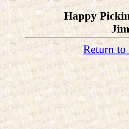
Happy Picki
Jim
Return to 