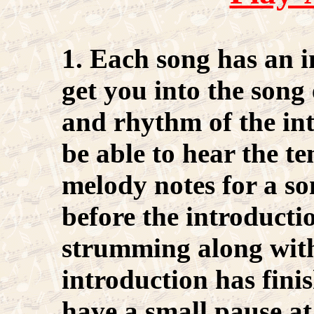
1. Each song has an i
get you into the song 
and rhythm of the in
be able to hear the t
melody notes for a so
before the introductio
strumming along with
introduction has fini
have a small pause at