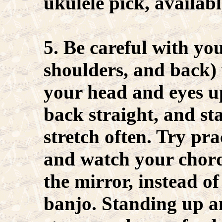
ukulele pick, availabl
5. Be careful with yo
shoulders, and back)
your head and eyes u
back straight, and st
stretch often. Try pra
and watch your chord
the mirror, instead o
banjo. Standing up a