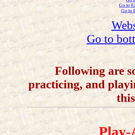
Go to E
Go to 
Webs
Go to bot
Following are so
practicing, and playi
thi
Play-