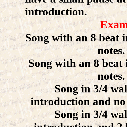
introduction.
Exam
Song with an 8 beat i
notes
Song with an 8 beat 
notes
Song in 3/4 wal
introduction and no 
Song in 3/4 wal
introduction and 2 