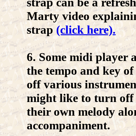
strap can be a refres
Marty video explaini
strap
(click here).
6. Some midi player 
the tempo and key of 
off various instrume
might like to turn of
their own melody alo
accompaniment.