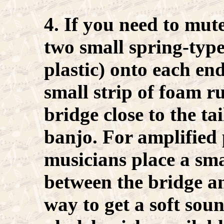
4. If you need to mut
two small spring-typ
plastic) onto each end
small strip of foam r
bridge close to the tai
banjo. For amplified
musicians place a sma
between the bridge a
way to get a soft sound