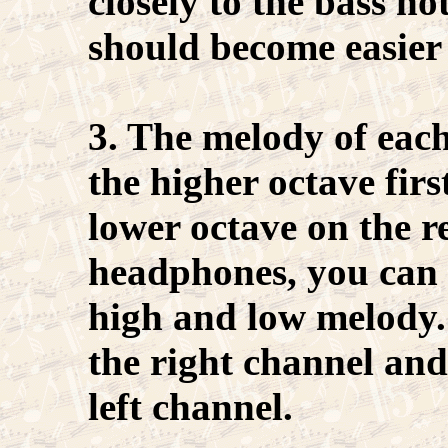
closely to the bass no
should become easier 
3. The melody of each
the higher octave fir
lower octave on the r
headphones, you can 
high and low melody.
the right channel and
left channel.