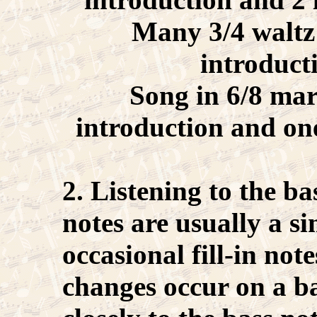
Many 3/4 waltz 
introduct
Song in 6/8 mar
introduction and on
2. Listening to the b
notes are usually a s
occasional fill-in not
changes occur on a ba