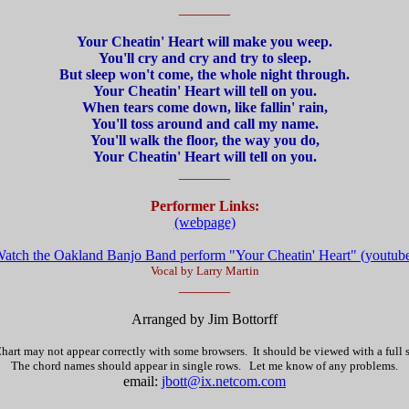
_______
Your Cheatin' Heart will make you weep.
You'll cry and cry and try to sleep.
But sleep won't come, the whole night through.
Your Cheatin' Heart will tell on you.
When tears come down, like fallin' rain,
You'll toss around and call my name.
You'll walk the floor, the way you do,
Your Cheatin' Heart will tell on you.
_______
Performer Links:
(webpage)
atch the Oakland Banjo Band perform "Your Cheatin' Heart" (youtub
Vocal by Larry Martin
_______
Arranged by Jim Bottorff
hart may not appear correctly with some browsers. It should be viewed with a full
The chord names should appear in single rows. Let me know of any problems.
email:
jbott@ix.netcom.com