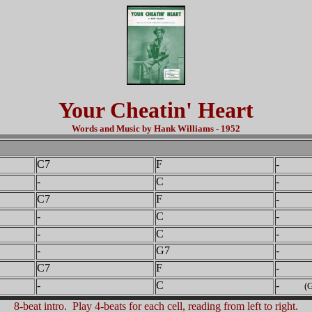
Your Cheatin' Heart
Words and Music by Hank Williams - 1952
C7
F
-
-
C
- 
C7
F
-
-
C
- 
-
C
-
-
G7
-
C7
F
-
-
C
-
(G
8-beat intro. Play 4-beats for each cell, reading from left to right.