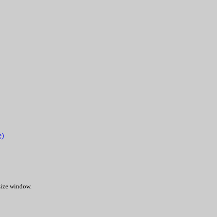
e)
 size window.