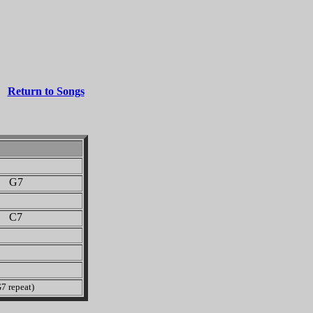
Return to Songs
G7
C7
7 repeat)