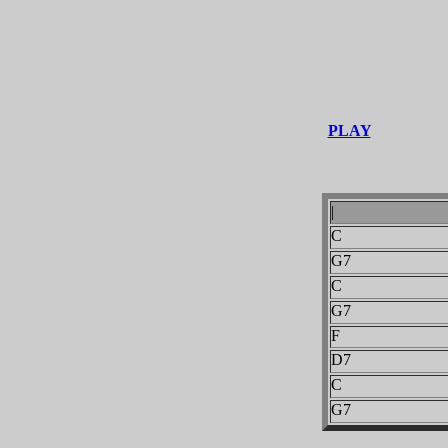
PLAY
|
C
G7
C
G7
F
D7
C
G7