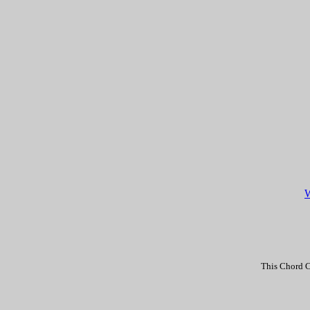
W
This Chord C