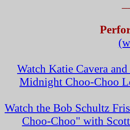
_
Perfo
(w
Watch Katie Cavera and
Midnight Choo-Choo Le
Watch the Bob Schultz Fri
Choo-Choo" with Scott