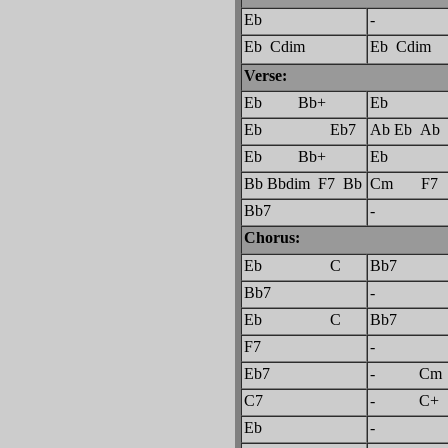
Eb
-
Eb Cdim
Eb Cdim
Verse:
Eb Bb+
Eb
Eb Eb7
Ab Eb Ab
Eb Bb+
Eb
Bb Bbdim F7 Bb
Cm F7
Bb7
-
Chorus:
Eb C
Bb7
Bb7
-
Eb C
Bb7
F7
-
Eb7
- Cm 
C7
- C+ 
Eb
-