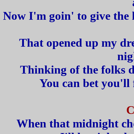
Now I'm goin' to give the 
That opened up my dre
nig
Thinking of the folks
You can bet you'll
C
When that midnight cho