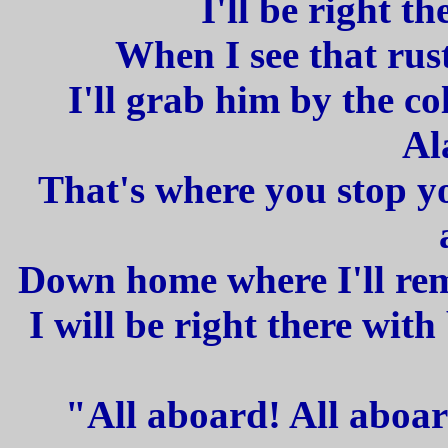
I'll be right th
When I see that rus
I'll grab him by the co
Al
That's where you stop yo
Down home where I'll re
I will be right there wit
"All aboard! All aboar