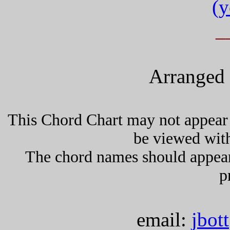
(y
_
Arranged 
This Chord Chart may not appear 
be viewed wit
The chord names should appea
p
email:
jbot