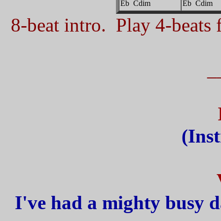
Eb Cdim
Eb Cdim
8-beat intro. Play 4-beats f
_
(Ins
I've had a mighty busy d