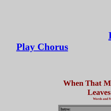
Play Chorus
When That Mi
Leaves
Words and Mu
Intro: