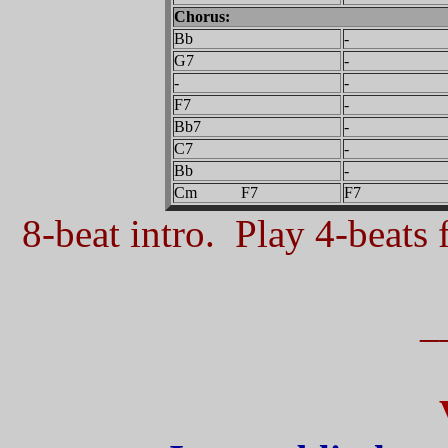
Chorus:
Bb
-
G7
-
-
-
F7
-
Bb7
-
C7
-
Bb
-
Cm F7
F7
8-beat intro. Play 4-beats f
_