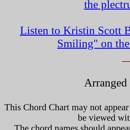
the plect
Listen to Kristin Scot
Smiling" on the
_
Arranged 
This Chord Chart may not appear 
be viewed wit
The chord names should appea