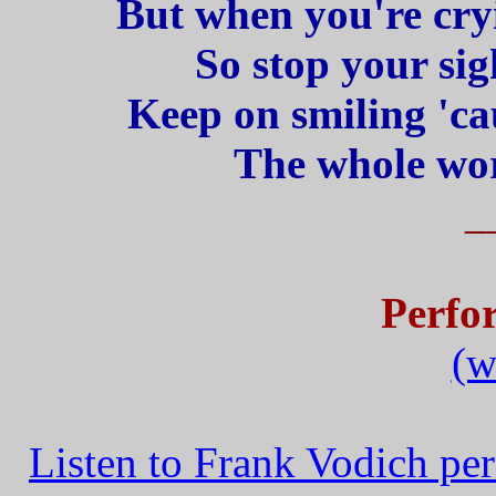
But when you're cryi
So stop your sig
Keep on smiling 'ca
The whole wor
_
Perfo
(w
Listen to Frank Vodich pe