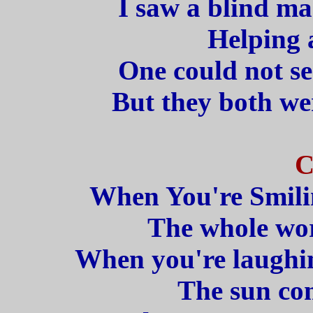
I saw a blind ma
Helping 
One could not se
But they both we
C
When You're Smilin
The whole wor
When you're laughin
The sun com