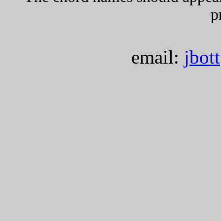
p
email:
jbot