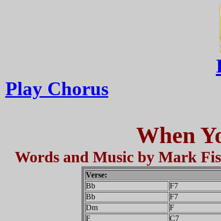
Play Chorus
When Yo
Words and Music by Mark Fish
Verse:
Bb
F7
Bb
F7
Dm
F
F
C7