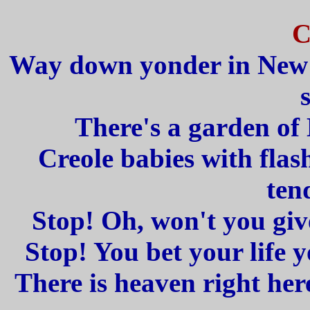
C
Way down yonder in New O
There's a garden of 
Creole babies with flas
ten
Stop! Oh, won't you give
Stop! You bet your life yo
There is heaven right her