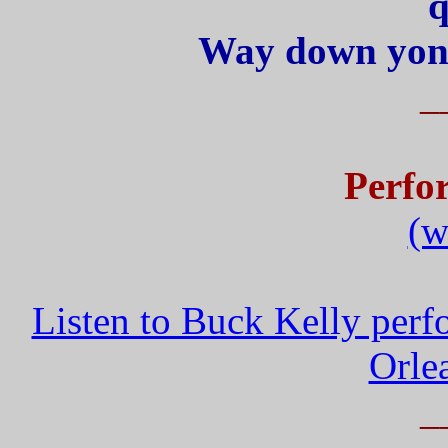
q
Way down yond
_
Perfo
(w
Listen to Buck Kelly pe
Orle
_