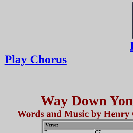
Play Chorus
Way Down Yond
Words and Music by Henry 
Verse:
F
C7