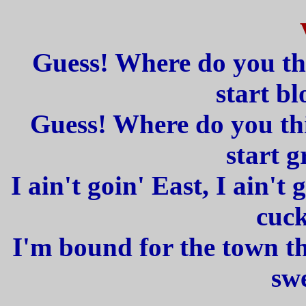
Guess! Where do you th
start b
Guess! Where do you thi
start 
I ain't goin' East, I ain't 
cuck
I'm bound for the town tha
swe