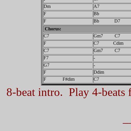
Dm
A7
F
Bb
F
Bb D7
Chorus:
C7
Gm7 C7
F
C7 Cdim
C7
Gm7 C7
F7
-
G7
-
F
Ddim
F F#dim
C7
8-beat intro. Play 4-beats f
_