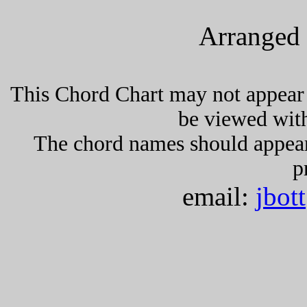
Arranged 
This Chord Chart may not appear 
be viewed wit
The chord names should appea
p
email:
jbot