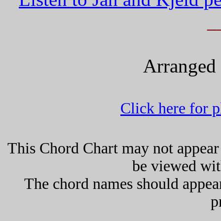
_
Arranged 
Click here for 
This Chord Chart may not appear 
be viewed wit
The chord names should appea
p