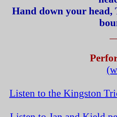
Hand down your head, T
boun
_
Perfo
(w
Listen to the Kingston T
Listen to Jan and Kjeld 