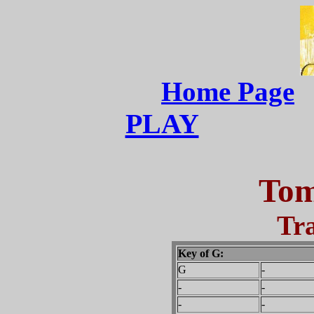
Home Page
PLAY
Tom
Tra
Key of G:
G
-
-
-
-
-