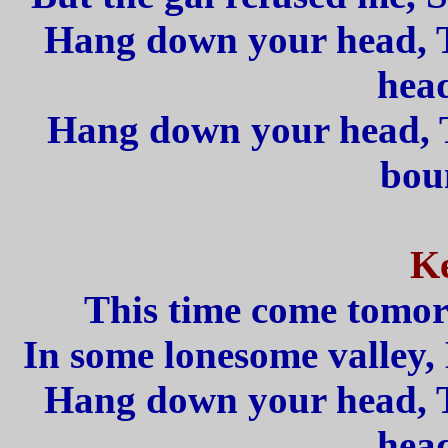
Hang down your head, 
head
Hang down your head, T
boun
Ke
This time come tomorr
In some lonesome valley, 
Hang down your head, 
head