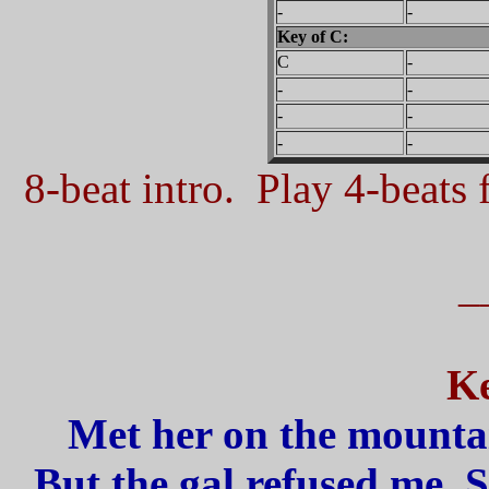
-
-
Key of C:
C
-
-
-
-
-
-
-
8-beat intro. Play 4-beats f
_
Ke
Met her on the mountai
But the gal refused me, 