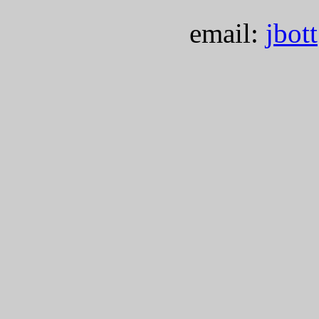
email:
jbot