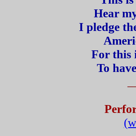
Hear my
I pledge th
Americ
For this
To have
_
Perfo
(w