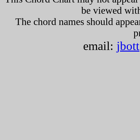
be viewed wit
The chord names should appea
p
email:
jbot