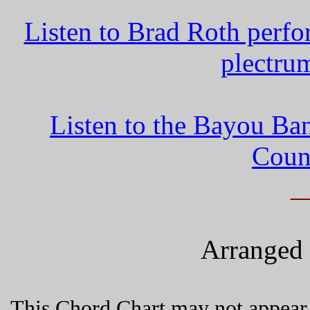
Listen to Brad Roth perf
plectru
Listen to the Bayou Ba
Coun
_
Arranged 
This Chord Chart may not appear 