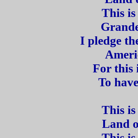
This is
Grande
I pledge th
Americ
For this
To have
This is
Land o
This is