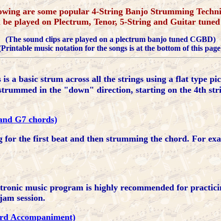
owing are some popular 4-String Banjo Strumming Techn
n be played on Plectrum, Tenor, 5-String and Guitar tuned
(The sound clips are played on a plectrum banjo tuned CGBD)
(Printable music notation for the songs is at the bottom of this page
 is a basic strum across all the strings using a flat type pi
strummed in the "down" direction, starting on the 4th str
C and G7 chords)
g for the first beat and then strumming the chord. For exa
ctronic music program is highly recommended for practic
jam session.
hord Accompaniment)