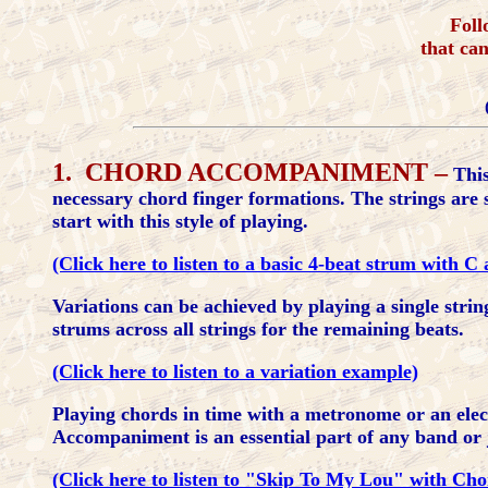
Foll
that ca
1. CHORD ACCOMPANIMENT –
This
necessary chord finger formations. The strings are 
start with this style of playing.
(Click here to listen to a basic 4-beat strum with 
Variations can be achieved by playing a single strin
strums across all strings for the remaining beats.
(Click here to listen to a variation example)
Playing chords in time with a metronome or an ele
Accompaniment is an essential part of any band or 
(Click here to listen to "Skip To My Lou" with C