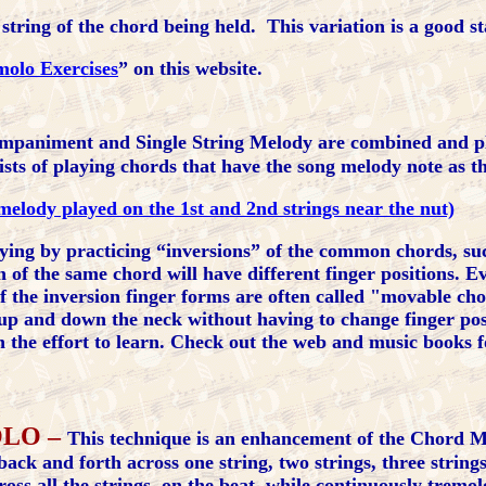
string of the chord being held. This variation is a good st
molo Exercises
” on this website.
animent and Single String Melody are combined and pla
sts of playing chords that have the song melody note as th
melody played on the 1st and 2nd strings near the nut)
ing by practicing “inversions” of the common chords, such
of the same chord will have different finger positions. E
f the inversion finger forms are often called "movable cho
up and down the neck without having to change finger pos
h the effort to learn. Check out the web and music books 
OLO –
This technique is an enhancement of the Chord M
ack and forth across one string, two strings, three strings
s all the strings, on the beat, while continuously tremol