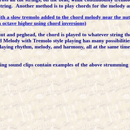
d string. Another method is to play chords for the melody 
ith a slow tremolo added to the chord melody near the nut
 octave higher using chord inversions)
 and peghead, the chord is played to whatever string the 
rd Melody with Tremolo style playing has many possibiliti
laying rhythm, melody, and harmony, all at the same time
ing sound clips contain examples of the above strumming 