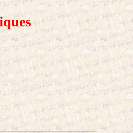
iques