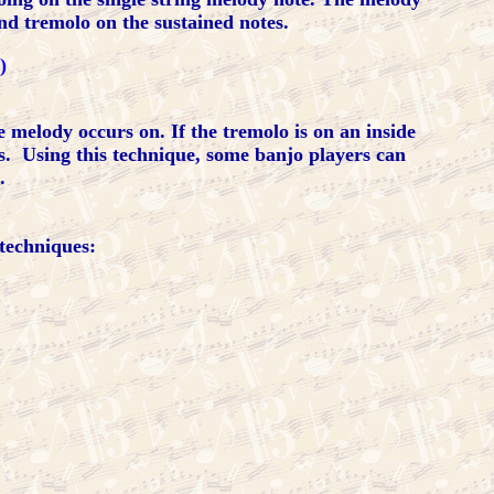
and tremolo on the sustained notes.
)
melody occurs on. If the tremolo is on an inside
es. Using this technique, some banjo players can
.
techniques: