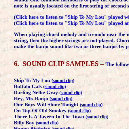
note is usually located on the first string or secon
(Click here to listen to "Skip To My Lou" played w
(Click here to listen to "Skip To My Lou" played an
When playing chord melody and tremolo near the nut
string, then the higher strings are not played. Cho
make the banjo sound like two or three banjos by p
6. SOUND CLIP SAMPLES –
The follow
Skip To My Lou
(sound clip)
Buffalo Gals
(sound clip)
Darling Nellie Gray
(sound clip)
Hey, Mr. Banjo
(sound clip)
Our Boys Will Shine Tonight
(sound clip)
On Top Of Old Smokey
(sound clip)
There Is A Tavern In The Town
(sound clip)
Billy Boy
(sound clip)
Happy Birthday
(sound clip)