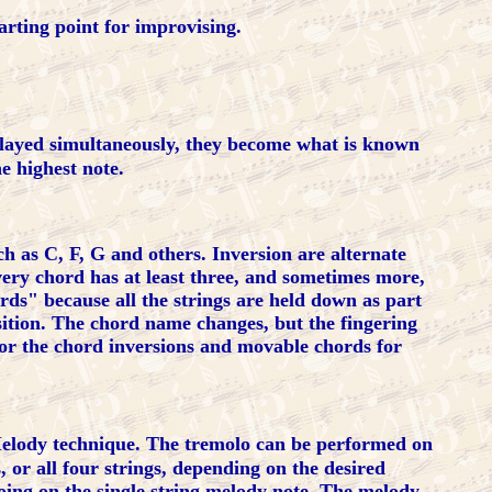
arting point for improvising.
yed simultaneously, they become what is known
e highest note.
 as C, F, G and others. Inversion are alternate
very chord has at least three, and sometimes more,
rds" because all the strings are held down as part
ition. The chord name changes, but the fingering
for the chord inversions and movable chords for
elody technique. The tremolo can be performed on
, or all four strings, depending on the desired
oing on the single string melody note. The melody