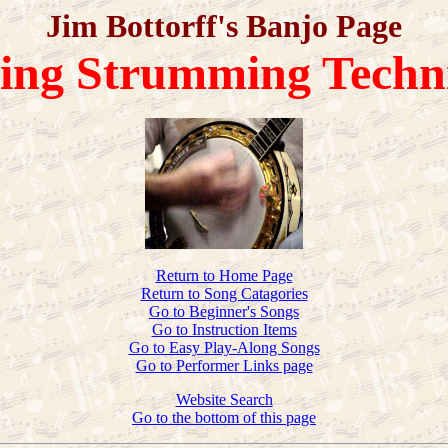
Jim Bottorff's Banjo Page
ring Strumming Techn
Return to Home Page
Return to Song Catagories
Go to Beginner's Songs
Go to Instruction Items
Go to Easy Play-Along Songs
Go to Performer Links page
Website Search
Go to the bottom of this page