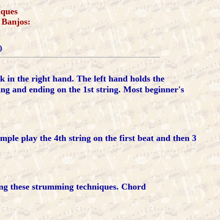
iques
 Banjos:
)
ck in the right hand. The left hand holds the
ing and ending on the 1st string. Most beginner's
mple play the 4th string on the first beat and then 3
ing these strumming techniques. Chord