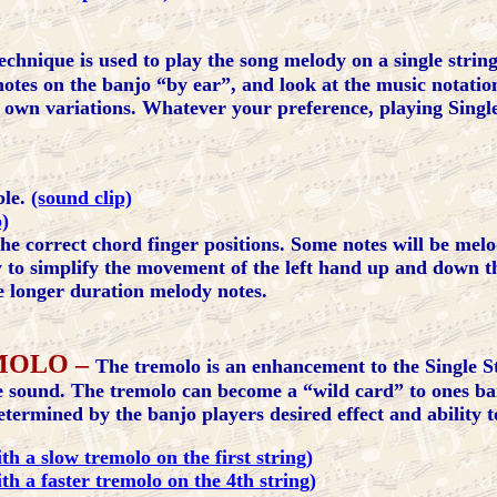
echnique is used to play the song melody on a single string
notes on the banjo “by ear”, and look at the music notation 
r own variations. Whatever your preference, playing Singl
ble.
(sound clip)
p)
 the correct chord finger positions. Some notes will be mel
y to simplify the movement of the left hand up and down t
he longer duration melody notes.
MOLO –
The tremolo is an enhancement to the Single S
he sound. The tremolo can become a “wild card” to ones ba
ermined by the banjo players desired effect and ability to
h a slow tremolo on the first string)
th a faster tremolo on the 4th string)