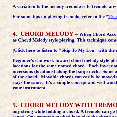
A variation to the melody tremolo is to tremolo any 
For some tips on playing tremolo, refer to the “
Tre
4. CHORD MELODY –
When Chord Accomp
as Chord Melody style playing. This technique consi
(Click here to listen to "Skip To My Lou" with the 
Beginner's can work toward chord melody style play
locations for the same named chord. Each inversion 
inversions (locations) along the banjo neck. Some o
of the chord. Movable chords can easily be moved 
stays the same. It's a simple concept and well wort
your instrument.
5. CHORD MELODY WITH TREM
any string while holding a chord. A tremolo can go b
sound. One common method is to play the chord acros