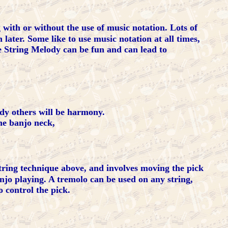
 with or without the use of music notation. Lots of
later. Some like to use music notation at all times,
e String Melody can be fun and can lead to
ody others will be harmony.
he banjo neck,
tring technique above, and involves moving the pick
njo playing. A tremolo can be used on any string,
 control the pick.