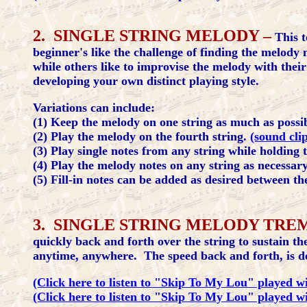
2. SINGLE STRING MELODY –
This t
beginner's like the challenge of finding the melody 
while others like to improvise the melody with thei
developing your own distinct playing style.
Variations can include:
(1) Keep the melody on one string as much as possi
(2) Play the melody on the fourth string.
(sound cli
(3) Play single notes from any string while holding
(4) Play the melody notes on any string as necessar
(5) Fill-in notes can be added as desired between t
3. SINGLE STRING MELODY TRE
quickly back and forth over the string to sustain t
anytime, anywhere. The speed back and forth, is det
(Click here to listen to "Skip To My Lou" played wit
(Click here to listen to "Skip To My Lou" played wi