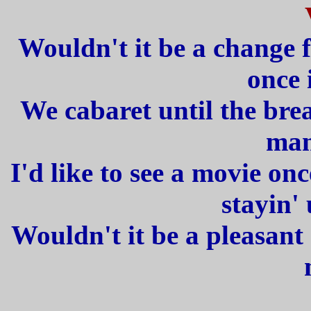
Wouldn't it be a change 
once 
We cabaret until the brea
man
I'd like to see a movie o
stayin' 
Wouldn't it be a pleasant