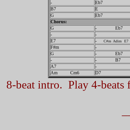
-
Eb7
B7
E
G
Eb7
Chorus:
G
- Eb7
-
-
E7
-
C#m Adim E7
F#m
-
G
- Eb7
-
- B7
A7
-
Am Cm6
D7
8-beat intro. Play 4-beats f
_