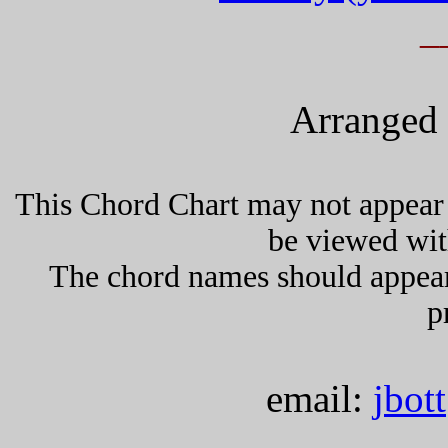
_
Arranged 
This Chord Chart may not appear 
be viewed wit
The chord names should appea
p
email:
jbot