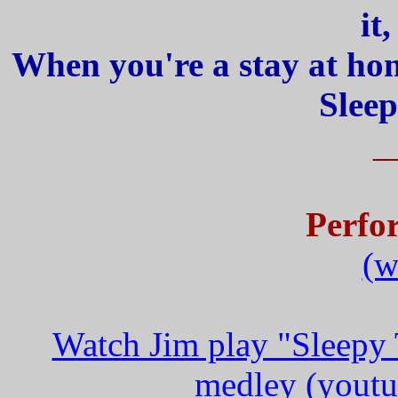
it
When you're a stay at hom
Sleep
_
Perfo
(w
Watch Jim play "Sleepy 
medley (youtu