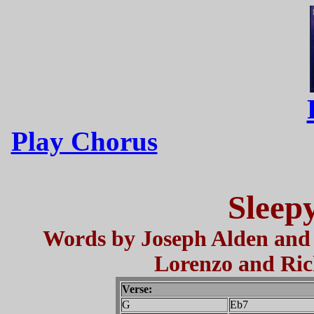
Play Chorus
Sleep
Words by Joseph Alden and
Lorenzo and Ric
Verse:
G
Eb7