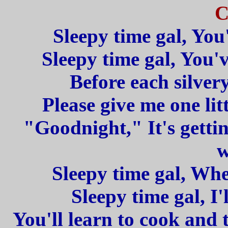
C
Sleepy time gal, You
Sleepy time gal, You'
Before each silvery
Please give me one lit
"Goodnight," It's gettin
w
Sleepy time gal, Whe
Sleepy time gal, I'
You'll learn to cook and 