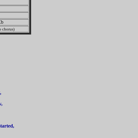
b
 chorus)
,
w,
tarted,