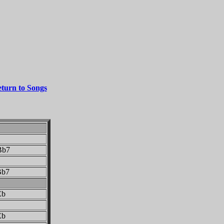
turn to Songs
b7
b7
b
b