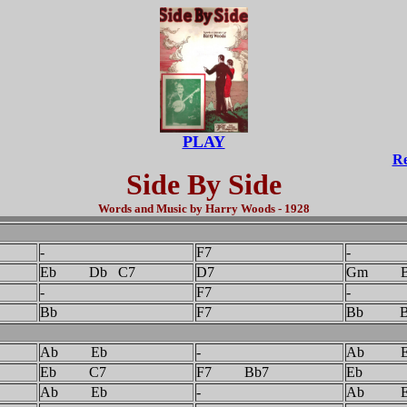
PLAY
Re
Side By Side
Words and Music by Harry Woods - 1928
-
F7
-
Eb Db C7
D7
Gm B
-
F7
-
Bb
F7
Bb B
Ab Eb
-
Ab E
Eb C7
F7 Bb7
Eb
Ab Eb
-
Ab E