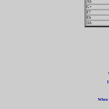
Ab
G+
F7
Eb
Ab
D
When t