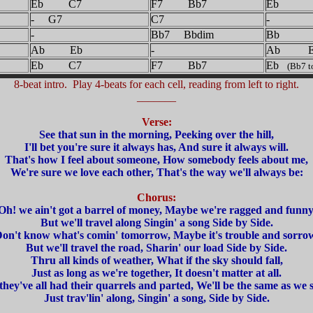
Eb C7
F7 Bb7
Eb
- G7
C7
-
-
Bb7 Bbdim
Bb
Ab Eb
-
Ab E
Eb C7
F7 Bb7
Eb
(Bb7 to
8-beat intro. Play 4-beats for each cell, reading from left to right.
_______
Verse:
See that sun in the morning, Peeking over the hill,
I'll bet you're sure it always has, And sure it always will.
That's how I feel about someone, How somebody feels about me,
We're sure we love each other, That's the way we'll always be:
Chorus:
Oh! we ain't got a barrel of money, Maybe we're ragged and funny
But we'll travel along Singin' a song Side by Side.
on't know what's comin' tomorrow, Maybe it's trouble and sorro
But we'll travel the road, Sharin' our load Side by Side.
Thru all kinds of weather, What if the sky should fall,
Just as long as we're together, It doesn't matter at all.
hey've all had their quarrels and parted, We'll be the same as we s
Just trav'lin' along, Singin' a song, Side by Side.
_______