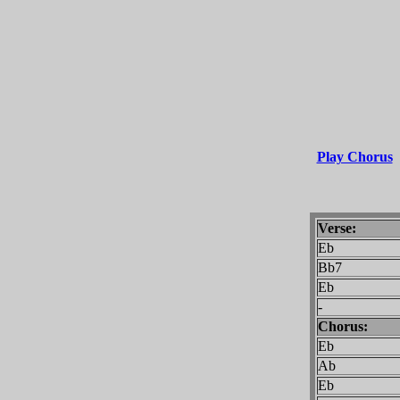
Play Chorus
Verse:
Eb
Bb7
Eb
-
Chorus:
Eb
Ab
Eb