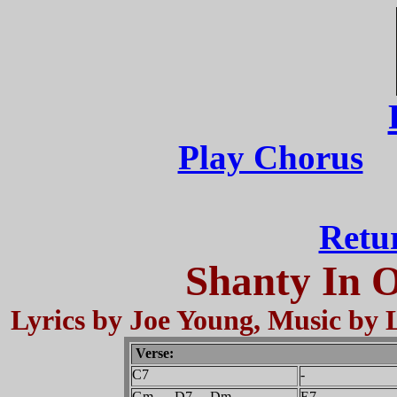
Play Chorus
Retu
Shanty In 
Lyrics by Joe Young, Music by L
Verse:
C7
Gm D7 Dm
E7