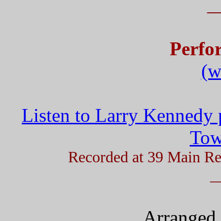
_
Perfo
(w
Listen to Larry Kennedy 
Tow
Recorded at 39 Main Re
_
Arranged 