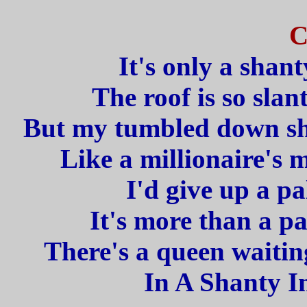
C
It's only a shan
The roof is so slan
But my tumbled down sha
Like a millionaire's 
I'd give up a pa
It's more than a pa
There's a queen waitin
In A Shanty I