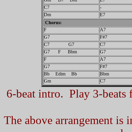
C7
-
Dm
E7
Chorus:
F
A7
G7
F#7
C7 G7
C7
G7 F Bbm
G7
F
A7
G7
F#7
Bb Edim Bb
Bbm
Gm
C7
6-beat intro. Play 3-beats f
The above arrangement is in