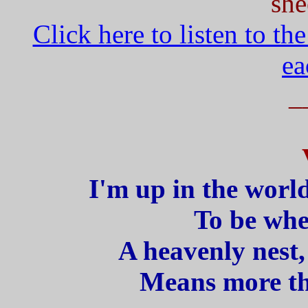
she
Click here to listen to th
ea
_
I'm up in the world
To be whe
A heavenly nest,
Means more th