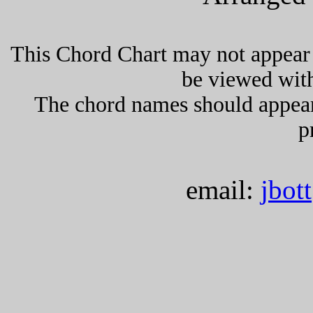
This Chord Chart may not appear 
be viewed wit
The chord names should appea
p
email:
jbot