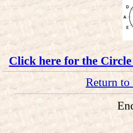
Click here for the Circl
Return to 
End