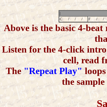
|
C / / /
F / /
Above is the basic 4-beat
tha
Listen for the 4-click intr
cell, read f
The
"Repeat Play"
loops 
the sample 
Sa