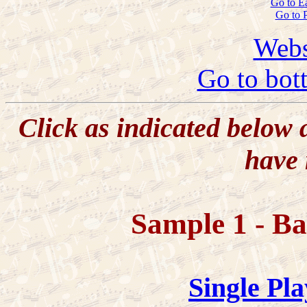
Go to E
Go to 
Webs
Go to bot
Click as indicated below
have 
Sample 1 - B
Single Pla