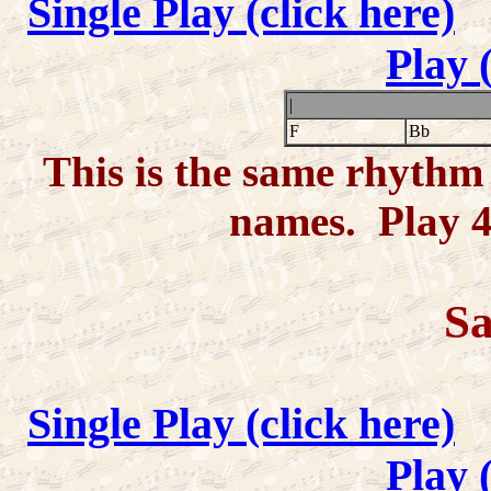
Single Play (click here)
Play 
|
F
Bb
This is the same rhythm 
names. Play 4-
Sa
Single Play (click here)
Play 