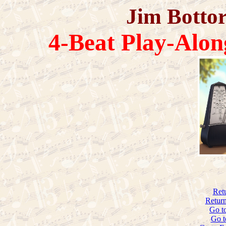
Jim Bottor
4-Beat Play-Alon
Ret
Return
Go t
Go t