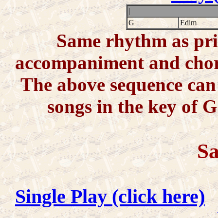
|
G
Edim
Same rhythm as prio
accompaniment and chords
The above sequence can 
songs in the key of G
Sa
Single Play (click here)