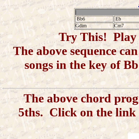
|
Bb6
Eb
Gdim
Cm7
Try This! Play 
The above sequence can 
songs in the key of Bb
The above chord progre
5ths. Click on the link