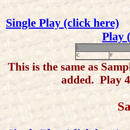
Single Play (click here)
Play 
|
C
F
This is the same as Samp
added. Play 4-
Sa