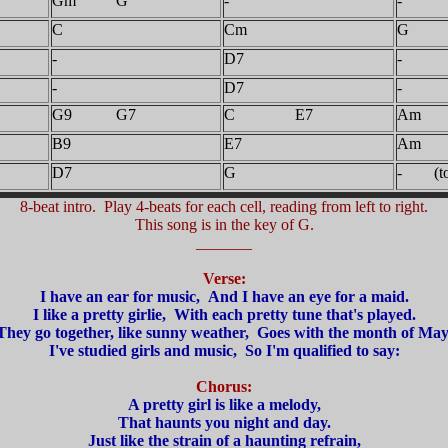
Gm G
-
-
C
Cm
G
-
D7
-
-
D7
-
G9 G7
C E7
Am
B9
E7
Am
D7
G
- (to 
8-beat intro. Play 4-beats for each cell, reading from left to right.
This song is in the key of G.
_______
Verse:
I have an ear for music, And I have an eye for a maid.
I like a pretty girlie, With each pretty tune that's played.
They go together, like sunny weather, Goes with the month of May
I've studied girls and music, So I'm qualified to say:
Chorus:
A pretty girl is like a melody,
That haunts you night and day.
Just like the strain of a haunting refrain,