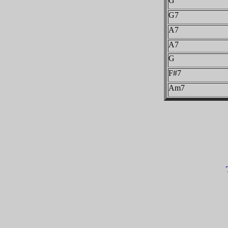
G
G7
A7
A7
G
F#7
Am7