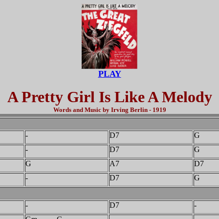
PLAY
A Pretty Girl Is Like A Melody
Words and Music by Irving Berlin - 1919
-
D7
G
-
D7
G
G
A7
D7
-
D7
G
-
D7
-