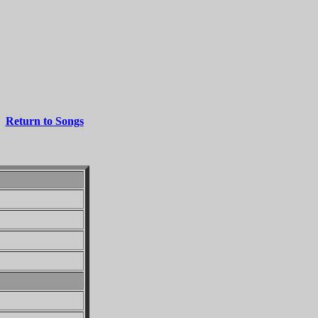
Return to Songs