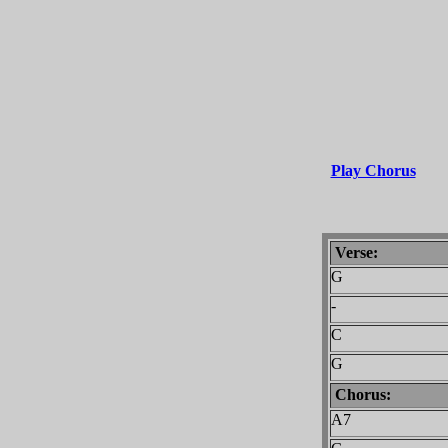
Play Chorus
Verse:
G
-
C
G
Chorus:
A7