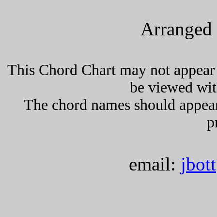
Arranged 
This Chord Chart may not appear 
be viewed wit
The chord names should appea
p
email:
jbot