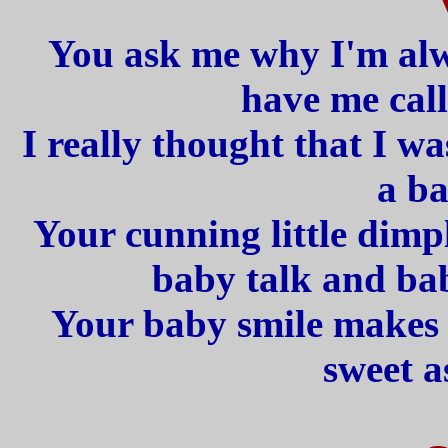
You ask me why I'm alw
have me call
I really thought that I w
a ba
Your cunning little dimp
baby talk and bab
Your baby smile makes l
sweet a