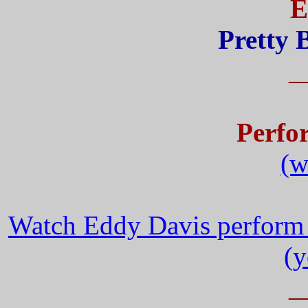
E
Pretty 
_
Perfo
(w
Watch Eddy Davis perform 
(y
_