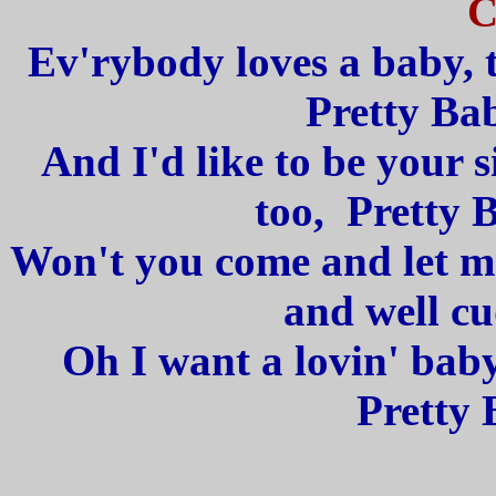
C
Ev'rybody loves a baby, t
Pretty Bab
And I'd like to be your 
too, Pretty 
Won't you come and let me
and well cu
Oh I want a lovin' baby
Pretty 