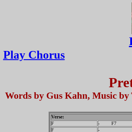
Play Chorus
Pre
Words by Gus Kahn, Music by 
Verse:
F
- F7
F
-