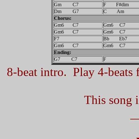
Gm C7
F F#dim
Dm G7
C Am
Chorus:
Gm6 C7
Gm6 C7
Gm6 C7
Gm6 C7
F7
Bb Eb7
Gm6 C7
Gm6 C7
Ending:
G7 C7
F
8-beat intro. Play 4-beats f
This song i
_