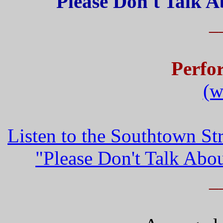
Please Don't Talk 
_
Perfo
(w
Listen to the Southtown S
"Please Don't Talk Ab
_