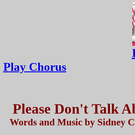
Play Chorus
Please Don't Talk 
Words and Music by Sidney Cl