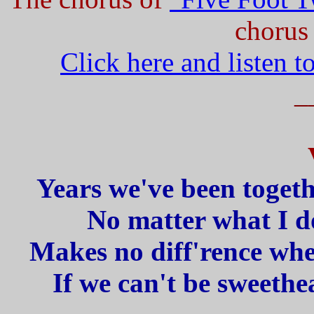
chorus 
Click here and listen t
_
Years we've been togeth
No matter what I do
Makes no diff'rence whe
If we can't be sweethe