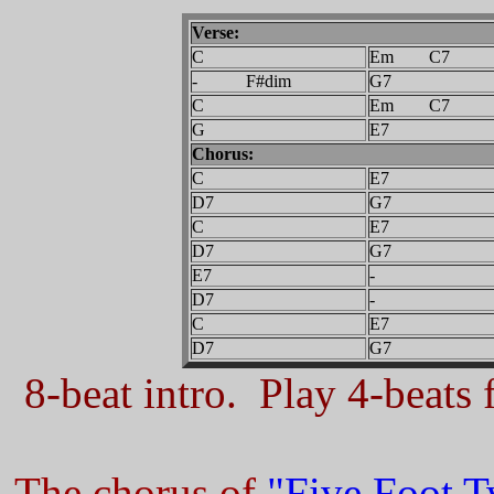
Verse:
C
Em C7
- F#dim
G7
C
Em C7
G
E7
Chorus:
C
E7
D7
G7
C
E7
D7
G7
E7
-
D7
-
C
E7
D7
G7
8-beat intro. Play 4-beats f
The chorus of
"Five Foot 