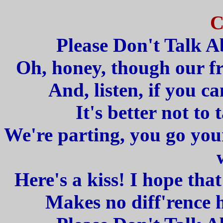
C
Please Don't Talk 
Oh, honey, though our fr
And, listen, if you ca
It's better not to 
We're parting, you go your 
Here's a kiss! I hope that
Makes no diff'rence 