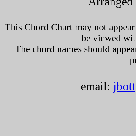
Arranged 
This Chord Chart may not appear 
be viewed wit
The chord names should appea
p
email:
jbot