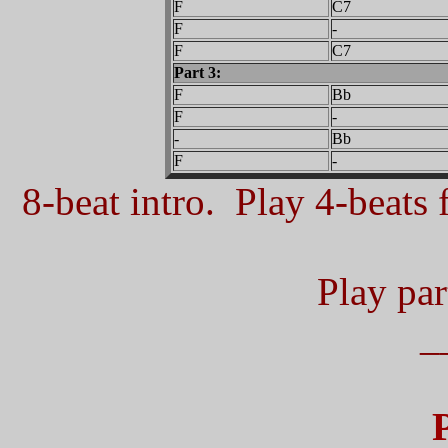
F
C7
F
-
F
C7
Part 3:
F
Bb
F
-
-
Bb
F
-
8-beat intro. Play 4-beats f
Play part
_