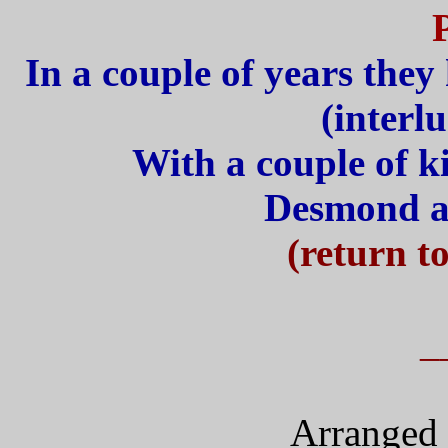
In a couple of years they
(interl
With a couple of k
Desmond a
(return t
_
Arranged 