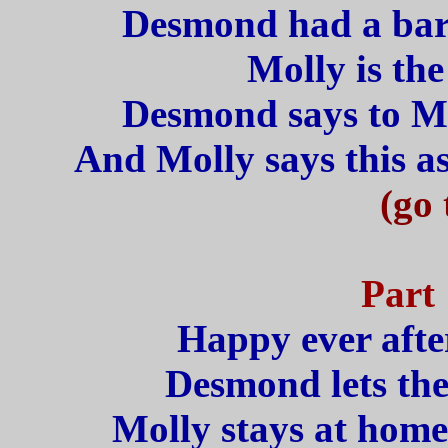
Desmond had a barr
Molly is the
Desmond says to Mol
And Molly says this as
(go 
Part 
Happy ever after
Desmond lets the
Molly stays at home 