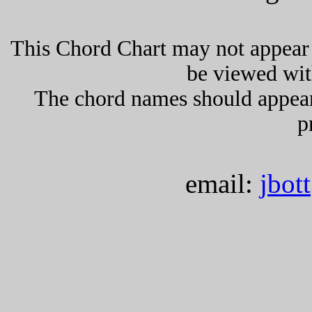
This Chord Chart may not appear 
be viewed wit
The chord names should appea
p
email:
jbot