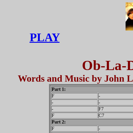
PLAY
Ob-La-D
Words and Music by John L
Part 1:
F
-
-
-
-
F7
F
C7
Part 2:
F
-