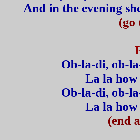
And in the evening she 
(go 
Ob-la-di, ob-la
La la how 
Ob-la-di, ob-la
La la how 
(end a