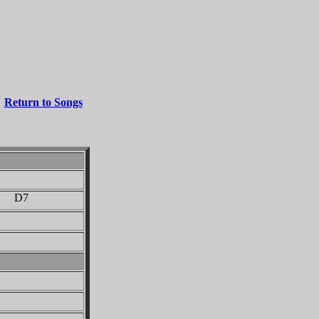
Return to Songs
 D7