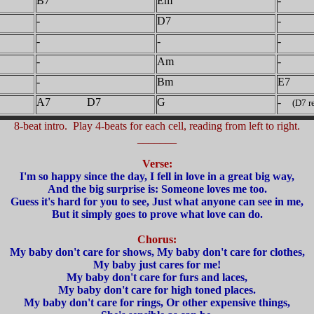
B7
Em
-
-
D7
-
-
-
-
-
Am
-
-
Bm
E7
A7 D7
G
-
(D7 re
8-beat intro. Play 4-beats for each cell, reading from left to right.
_______
Verse:
I'm so happy since the day, I fell in love in a great big way,
And the big surprise is: Someone loves me too.
Guess it's hard for you to see, Just what anyone can see in me,
But it simply goes to prove what love can do.
Chorus:
My baby don't care for shows, My baby don't care for clothes,
My baby just cares for me!
My baby don't care for furs and laces,
My baby don't care for high toned places.
My baby don't care for rings, Or other expensive things,