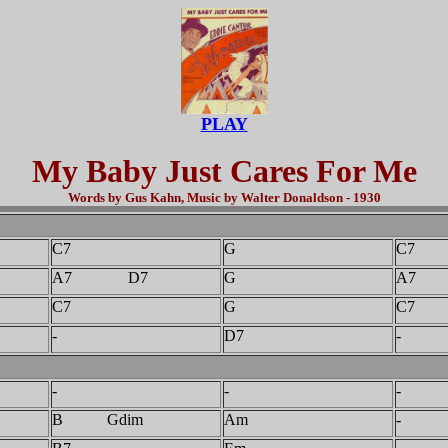
PLAY
My Baby Just Cares For Me
Words by Gus Kahn, Music by Walter Donaldson - 1930
C7
G
C7
A7 D7
G
A7
C7
G
C7
-
D7
-
-
-
-
B Gdim
Am
-