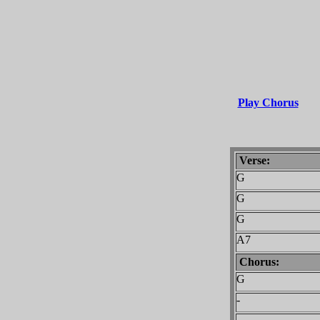
Play Chorus
Verse:
G
G
G
A7
Chorus:
G
-