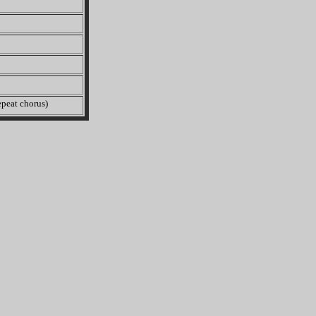
peat chorus)