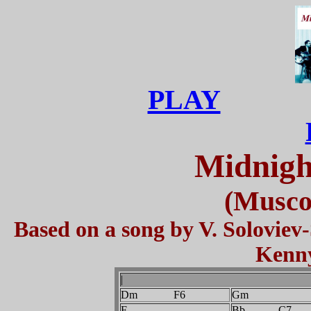
PLAY
Midnigh
(Musco
Based on a song by V. Soloviev
Kenny
|
Dm F6
Gm
F
Bb C7