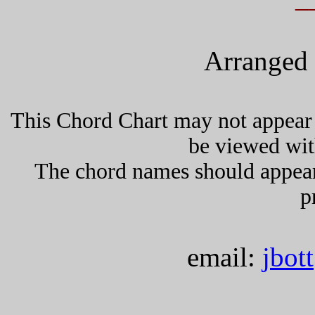
Arranged 
This Chord Chart may not appear 
be viewed wit
The chord names should appea
p
email:
jbot