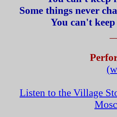
Some things never chan
You can't keep
_
Perfo
(w
Listen to the Village 
Mosc
_