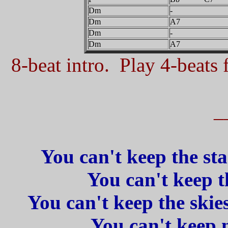
Dm
-
Dm
A7
Dm
-
Dm
A7
8-beat intro. Play 4-beats f
_
You can't keep the sta
You can't keep t
You can't keep the skies
You can't keep 