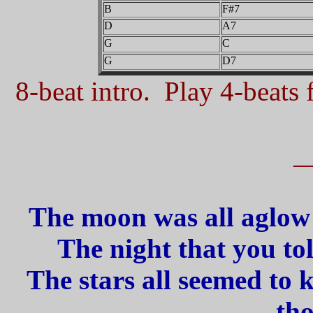
B
F#7
D
A7
G
C
G
D7
8-beat intro. Play 4-beats f
_
The moon was all aglow 
The night that you told
The stars all seemed to 
tho