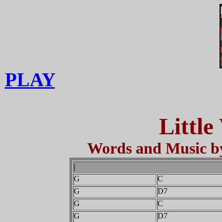
PLAY
Little
Words and Music by
|
G
C
G
D7
G
C
G
D7