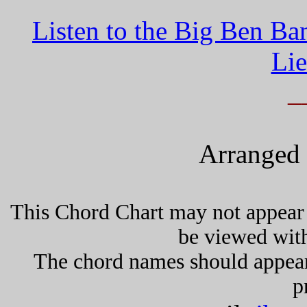
Listen to the Big Ben Ba
Lie
_
Arranged 
This Chord Chart may not appear 
be viewed wit
The chord names should appea
p