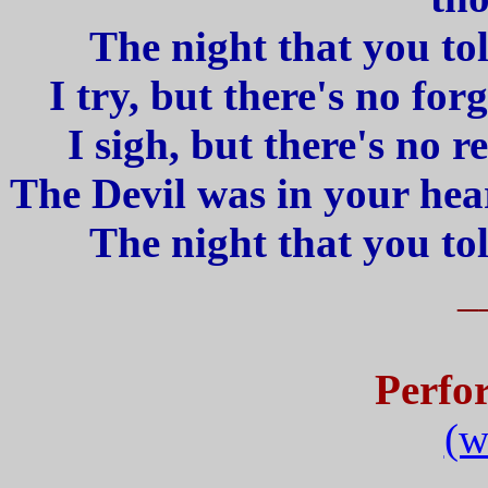
The night that you told
I try, but there's no fo
I sigh, but there's no r
The Devil was in your hear
The night that you told
_
Perfo
(w