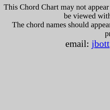
This Chord Chart may not appear 
be viewed wit
The chord names should appea
p
email:
jbot