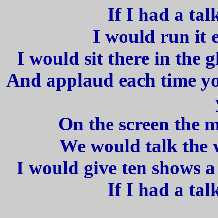
If I had a tal
I would run it e
I would sit there in the 
And applaud each time yo
On the screen the 
We would talk the w
I would give ten shows a
If I had a tal
_