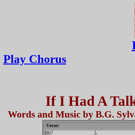
Play Chorus
If I Had A Tal
Words and Music by B.G. Sylv
Verse:
Bb7
-