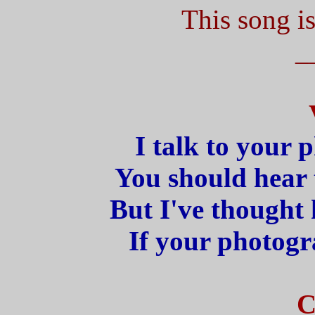
This song is
_
I talk to your 
You should hear t
But I've thought
If your photogr
C