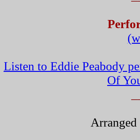
Perfo
(w
Listen to Eddie Peabody pe
Of You
_
Arranged 