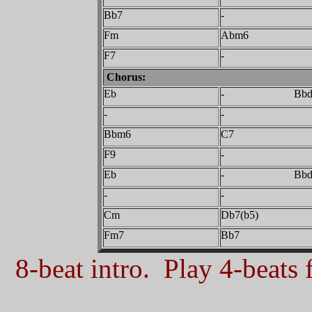
Bb7
-
Fm
Abm6
F7
-
Chorus:
Eb
- Bbdi
-
-
Bbm6
C7
F9
-
Eb
- Bbdi
-
-
Cm
Db7(b5)
Fm7
Bb7
8-beat intro. Play 4-beats f