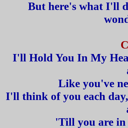
But here's what I'll
wond
C
I'll Hold You In My Hear
Like you've ne
I'll think of you each da
'Till you are i