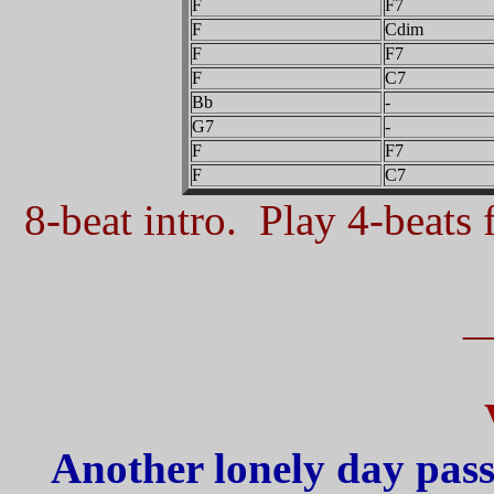
F
F7
F
Cdim
F
F7
F
C7
Bb
-
G7
-
F
F7
F
C7
8-beat intro. Play 4-beats f
_
Another lonely day pass