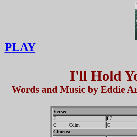
PLAY
I'll Hold 
Words and Music by Eddie Ar
Verse:
F
F7
C Cdim
C
Chorus: