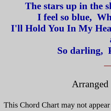
The stars up in the 
I feel so blue, W
I'll Hold You In My Hear
So darling, 
_
Arranged 
This Chord Chart may not appear 