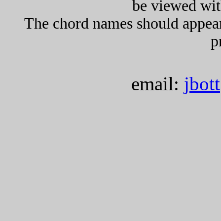
be viewed wit
The chord names should appea
p
email:
jbot