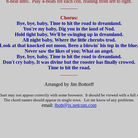
8-beat intro. Play 4-beats for each cell, reading from left to right.
_______
Chorus:
Bye, bye, baby, Time to hit the road to dreamland.
You're my baby, Dig you in the land of Nod.
Hold tight baby, We'll be swinging up in dreamland.
All night baby, Where the little cherubs trod.
Look at that knocked out moon, Been a blowin' his top in the blue
Never saw the likes of you; What an angel.
Bye, bye, baby, Time to hit the road to dreamland.
Don't cry baby, It was divine but the rooster has finally crowed.
Time to hit the road.
_______
Arranged by Jim Bottorff
hart may not appear correctly with some browsers. It should be viewed with a full
The chord names should appear in single rows. Let me know of any problems.
email:
jbott@ix.netcom.com