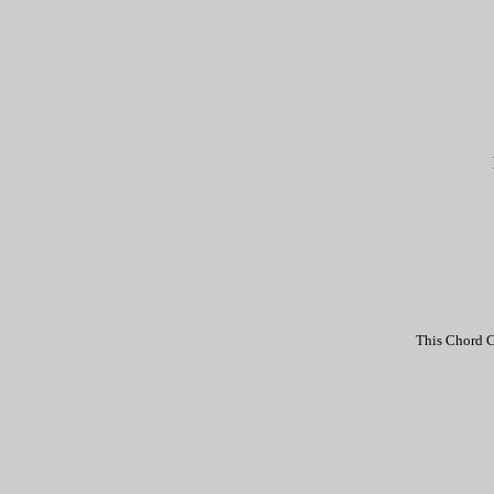
This Chord C