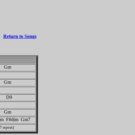
Return to Songs
Gm
Gm
 D9
Gm
m F#dim Gm7
7 repeat)