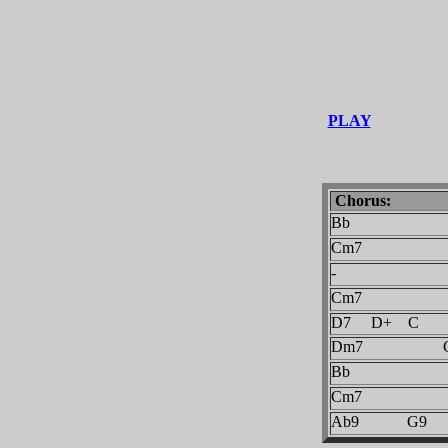
PLAY
Chorus:
Bb
Cm7
-
Cm7
D7 D+ C
Dm7 G
Bb
Cm7
Ab9 G9