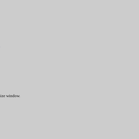
.
 size window.