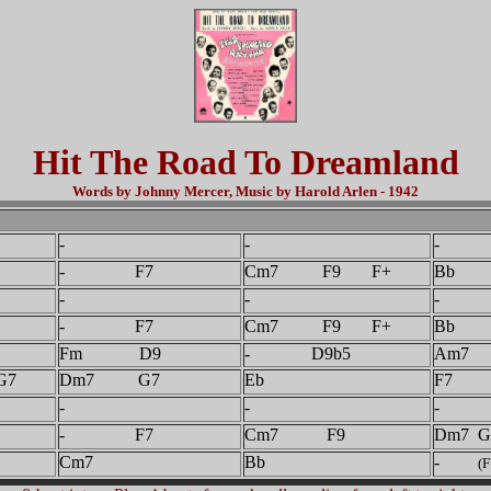
Hit The Road To Dreamland
Words by Johnny Mercer, Music by Harold Arlen - 1942
-
-
- 
- F7
Cm7 F9 F+
Bb
-
-
- 
- F7
Cm7 F9 F+
Bb
Fm D9
- D9b5
Am7
7
Dm7 G7
Eb
F7
-
-
- 
- F7
Cm7 F9
Dm7 G
Cm7
Bb
-
(F