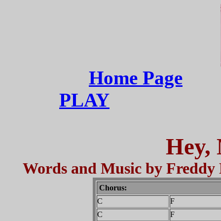
Home Page
PLAY
Hey, 
Words and Music by Freddy
Chorus:
C
F
C
F