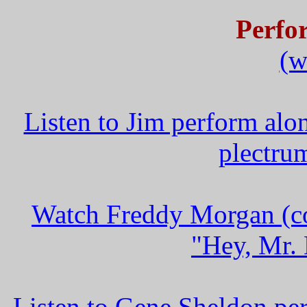
Perfo
(w
Listen to Jim perform alo
plectru
Watch Freddy Morgan (co
"Hey, Mr. 
Listen to Gene Sheldon pe