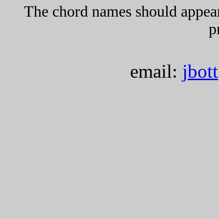
The chord names should appea
p
email:
jbot