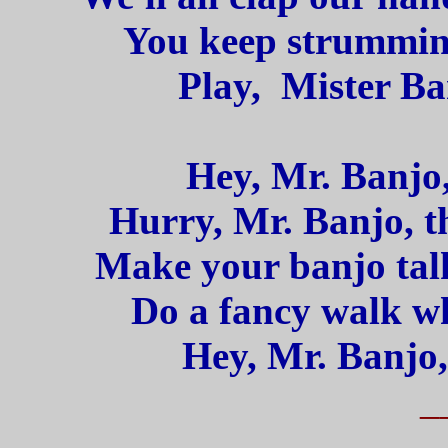
You keep strummin'
Play, Mister Ba
Hey, Mr. Banjo,
Hurry, Mr. Banjo, th
Make your banjo talk
Do a fancy walk wh
Hey, Mr. Banjo,
_