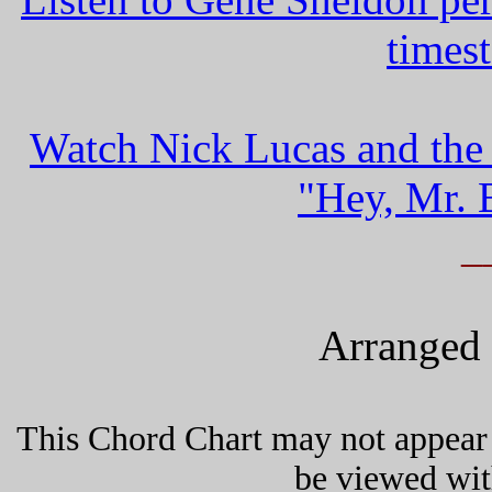
times
Watch Nick Lucas and the
"Hey, Mr. 
_
Arranged 
This Chord Chart may not appear 
be viewed wit