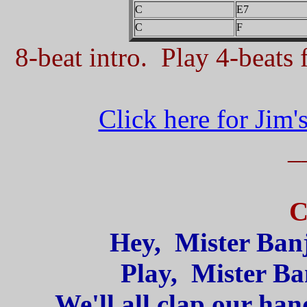
C
E7
C
F
8-beat intro. Play 4-beats f
Click here for Jim'
_
C
Hey, Mister Banj
Play, Mister Ba
We'll all clap our han