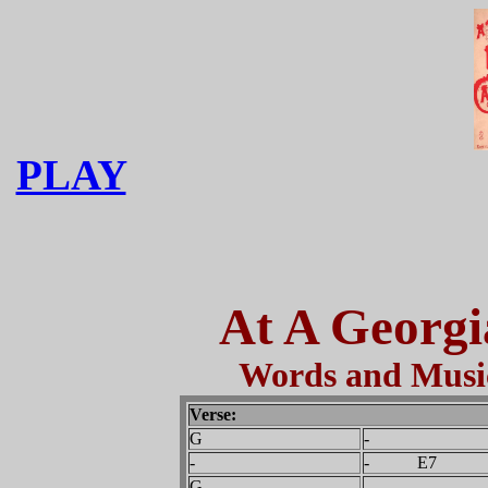
PLAY
At A Georg
Words and Music
Verse:
G
-
-
- E7
G
-