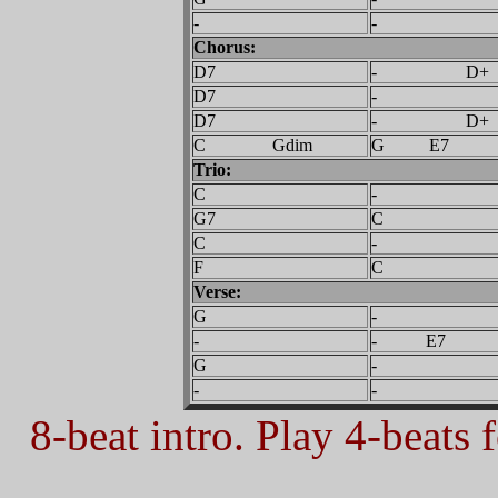
-
-
Chorus:
D7
- D+
D7
-
D7
- D+
C Gdim
G E7
Trio:
C
-
G7
C
C
-
F
C
Verse:
G
-
-
- E7
G
-
-
-
8-beat intro. Play 4-beats f