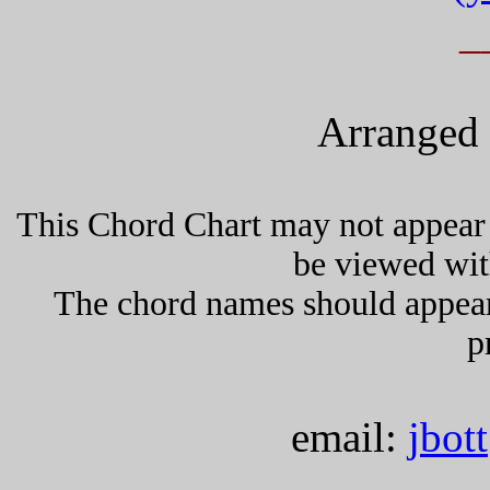
_
Arranged 
This Chord Chart may not appear 
be viewed wit
The chord names should appea
p
email:
jbot