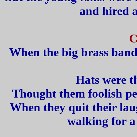
and hired a
C
When the big brass band 
Hats were t
Thought them foolish pe
When they quit their lau
walking for a