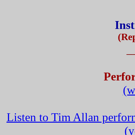
Ins
(Rep
_
Perfo
(w
Listen to Tim Allan perfo
(y