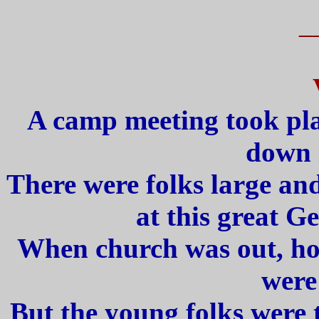
_
A camp meeting took pla
down 
There were folks large and 
at this great G
When church was out, how
were
But the young folks were 