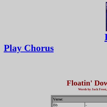
Play Chorus
Floatin' Do
Words by Jack Frost,
Verse
:
Bb
-