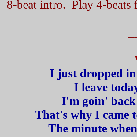
8-beat intro. Play 4-beats f
_
I just dropped in
I leave toda
I'm goin' back
That's why I came t
The minute when I