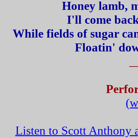
Honey lamb, my
I'll come bac
While fields of sugar ca
Floatin' dow
_
Perfo
(w
Listen to Scott Anthony 