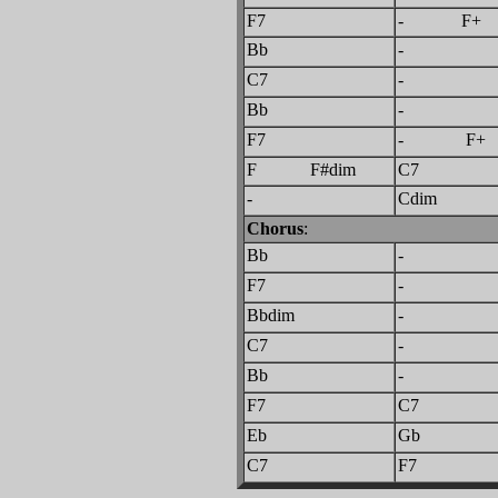
F7
- 
Bb
-
C7
-
Bb
-
F7
- F+
F F#dim
C7
-
Cdim
Chorus
:
Bb
-
F7
-
Bbdim
-
C7
-
Bb
-
F7
C7
Eb
Gb
C7
F7