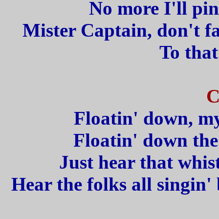
No more I'll pin
Mister Captain, don't fa
To that
C
Floatin' down, my
Floatin' down the
Just hear that whist
Hear the folks all singin' 