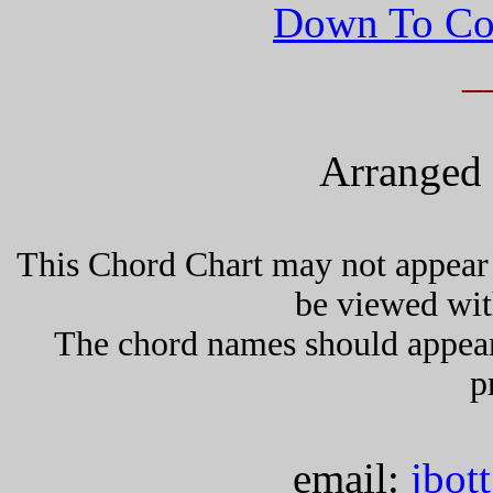
Down To Co
_
Arranged 
This Chord Chart may not appear 
be viewed wit
The chord names should appea
p
email:
jbot