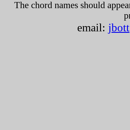
The chord names should appea
p
email:
jbot