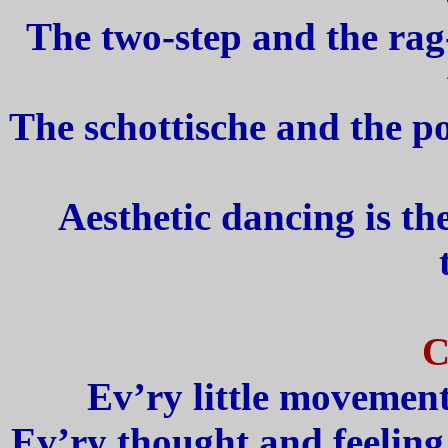
The two-step and the rag-
The schottische and the po
Aesthetic dancing is th
C
Ev’ry little movement
Ev’ry thought and feeling