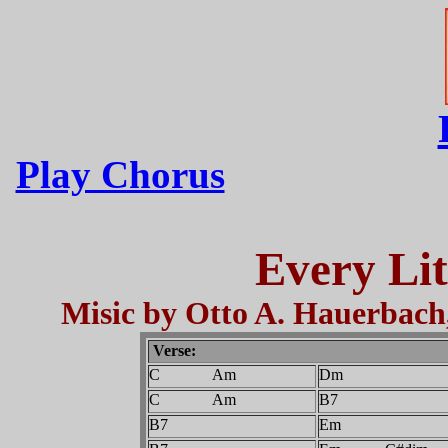
Play Chorus
Every Li
Misic by Otto A. Hauerbach
Verse:
C Am
Dm
C Am
B7
B7
Em