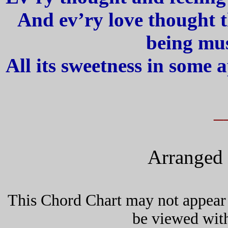
And ev’ry love thought t
being mus
All its sweetness in some ap
_
Arranged 
This Chord Chart may not appear 
be viewed wit