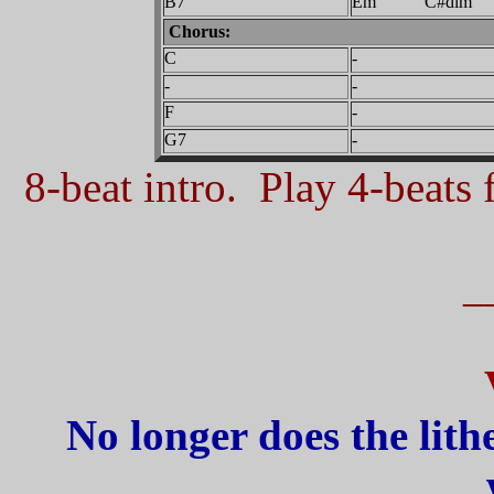
B7
Em C#dim
Chorus:
C
-
-
-
F
-
G7
-
8-beat intro. Play 4-beats f
_
No longer does the lith