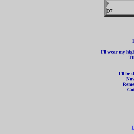
F
D7
I'll wear my hig
Th
I'll be
Now
Remem
Goi
L