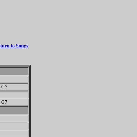
turn to Songs
G7
G7