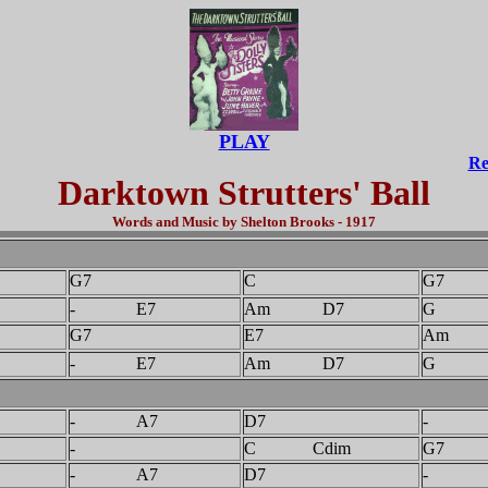
PLAY
Re
Darktown Strutters' Ball
Words and Music by Shelton Brooks - 1917
G7
C
G7
- E7
Am D7
G 
G7
E7
Am
- E7
Am D7
G 
- A7
D7
-
-
C Cdim
G7
- A7
D7
-