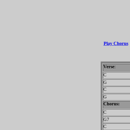
Play Chorus
Verse
:
C
G
C
G
Chorus:
C
G7
C