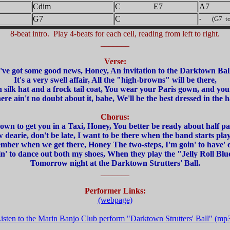
Cdim
C E7
A7
G7
C
- (G7 to 
8-beat intro. Play 4-beats for each cell, reading from left to right.
_______
Verse:
I've got some good news, Honey, An invitation to the Darktown Ball
It's a very swell affair, All the "high-browns" will be there,
h silk hat and a frock tail coat, You wear your Paris gown, and you
ere ain't no doubt about it, babe, We'll be the best dressed in the ha
Chorus:
 down to get you in a Taxi, Honey, You better be ready about half pas
 dearie, don't be late, I want to be there when the band starts play
ber when we get there, Honey The two-steps, I'm goin' to have' e
n' to dance out both my shoes, When they play the "Jelly Roll Blu
Tomorrow night at the Darktown Strutters' Ball.
_______
Performer Links:
(webpage)
isten to the Marin Banjo Club perform "Darktown Strutters' Ball" (mp