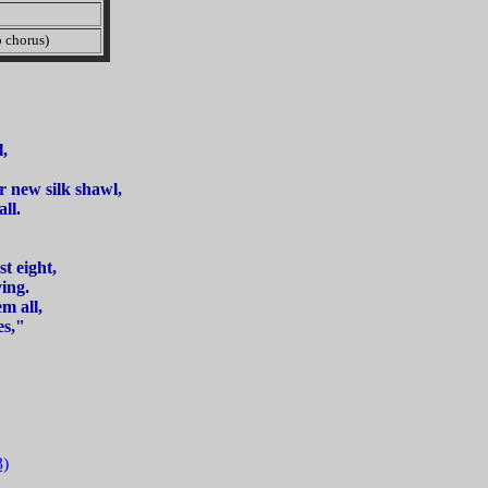
chorus)
,
r new silk shawl,
ll.
t eight,
ing.
m all,
es,"
3)