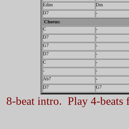
Edim
Dm
D7
-
Chorus:
C
-
D7
-
G7
-
D7
-
C
-
-
-
Ab7
-
D7
G7
8-beat intro. Play 4-beats f
_