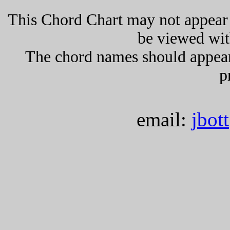
This Chord Chart may not appear 
be viewed wit
The chord names should appea
p
email:
jbot