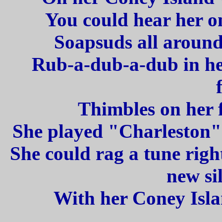
You could hear her o
Soapsuds all around
Rub-a-dub-a-dub in her 
Thimbles on her f
She played "Charleston" 
She could rag a tune righ
new sil
With her Coney Isl
_