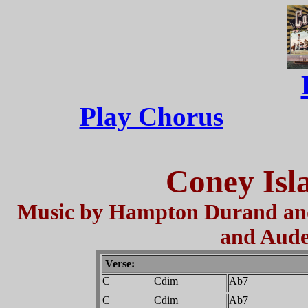
Play Chorus
Coney Isl
Music by Hampton Durand and
and Aude
Verse:
C Cdim
Ab7
C Cdim
Ab7