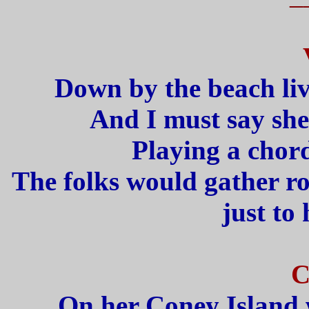
Down by the beach live
And I must say she
Playing a chor
The folks would gather r
just to 
C
On her Coney Island 