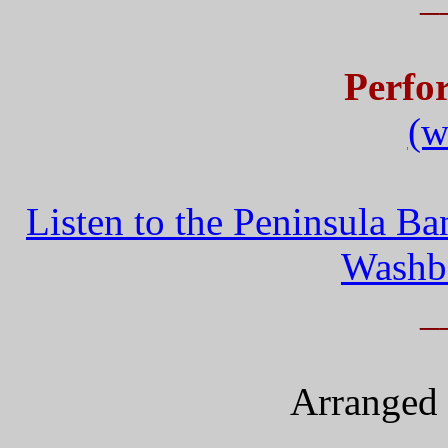
Perfo
(w
Listen to the Peninsula B
Washb
_
Arranged 