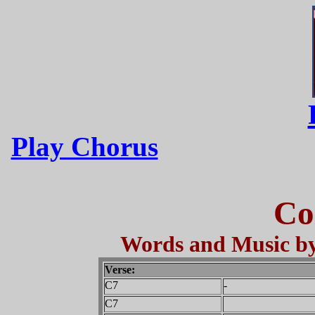
Play Chorus
Co
Words and Music by
Verse:
C7
-
C7