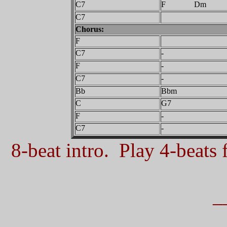
C7
F Dm
C7
Chorus:
F
C7
-
F
-
C7
-
Bb
Bbm
C
G7
F
-
C7
-
8-beat intro. Play 4-beats f
_