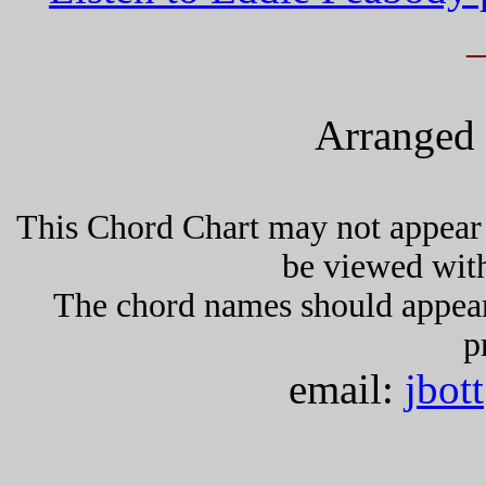
Arranged 
This Chord Chart may not appear 
be viewed wit
The chord names should appea
p
email:
jbot