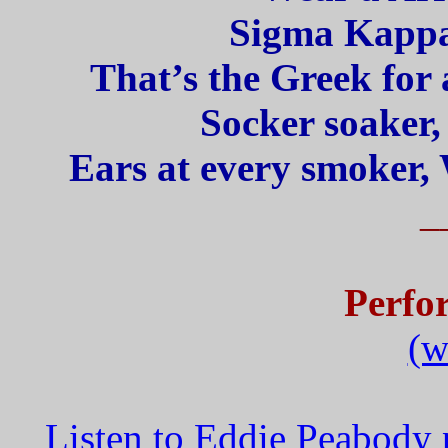
Sigma Kappa
That’s the Greek for 
Socker soaker,
Ears at every smoker, 
_
Perfo
(w
Listen to Eddie Peabody 