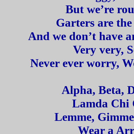
But we’re rou
Garters are the
And we don’t have any
Very very, S
Never ever worry, We
Alpha, Beta, 
Lamda Chi 
Lemme, Gimme, 
Wear a Arr