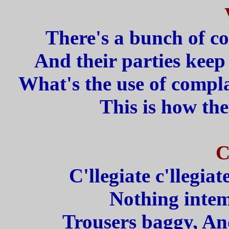
There's a bunch of c
And their parties keep 
What's the use of compla
This is how the
C
C'llegiate c'llegiat
Nothing inte
Trousers baggy, And