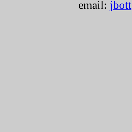
email:
jbot