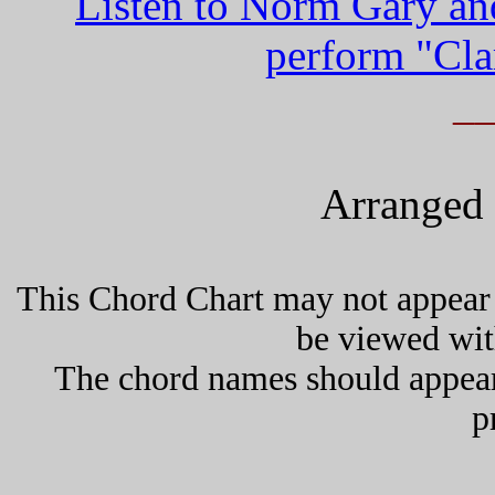
Listen to Norm Gary an
perform "Cla
_
Arranged 
This Chord Chart may not appear 
be viewed wit
The chord names should appea
p