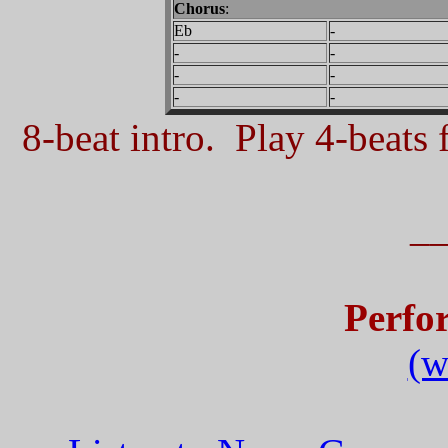
Chorus
:
Eb
-
-
-
-
-
-
-
8-beat intro. Play 4-beats f
_
Perfo
(w