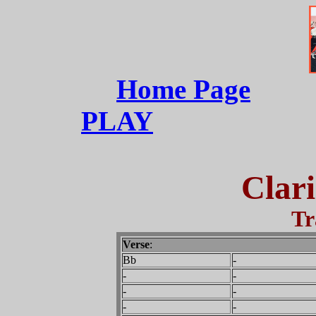
Home Page
PLAY
Clari
Tr
Verse
:
Bb
-
-
-
-
-
-
-