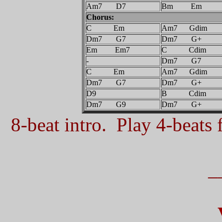
Am7 D7
Bm Em
Chorus:
C Em
Am7 Gdim
Dm7 G7
Dm7 G+
Em Em7
C Cdim
-
Dm7 G7
C Em
Am7 Gdim
Dm7 G7
Dm7 G+
D9
B Cdim
Dm7 G9
Dm7 G+
8-beat intro. Play 4-beats f
_