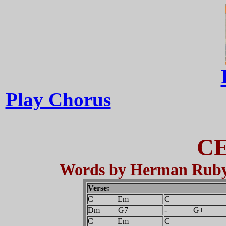
Play Chorus
CE
Words by Herman Ruby,
Verse:
C Em
C
Dm G7
- G+
C Em
C