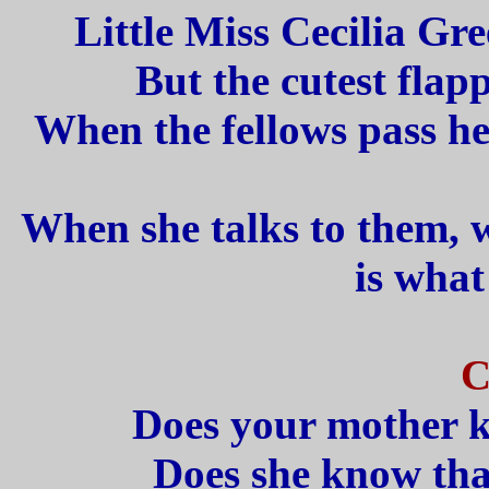
Little Miss Cecilia Gre
But the cutest flap
When the fellows pass he
When she talks to them, 
is what
C
Does your mother k
Does she know that