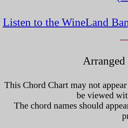
Listen to the WineLand Ban
_
Arranged 
This Chord Chart may not appear 
be viewed wit
The chord names should appea
p