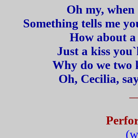
Oh my, when I
Something tells me you
How about a l
Just a kiss you`
Why do we two k
Oh, Cecilia, sa
_
Perfo
(w