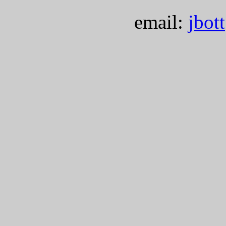
email:
jbot