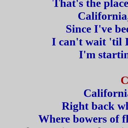
That's the place 
California
Since I've b
I can't wait 'til
I'm starti
C
Californi
Right back wh
Where bowers of fl