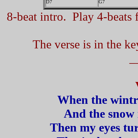
D7
G7
8-beat intro. Play 4-beats f
The verse is in the ke
_
When the wintr
And the snow is
Then my eyes tu