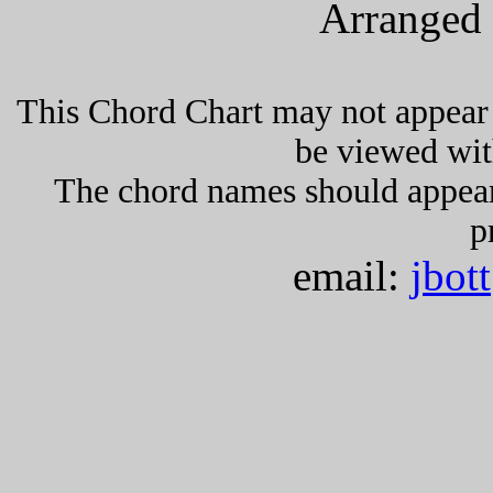
Arranged 
This Chord Chart may not appear 
be viewed wit
The chord names should appea
p
email:
jbot