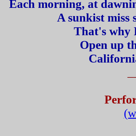
Each morning, at dawning
A sunkist miss 
That's why I
Open up th
Californi
_
Perfo
(w