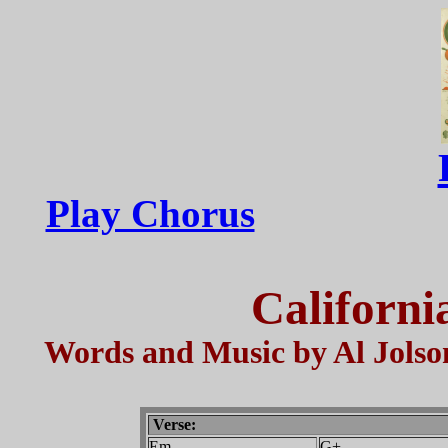
Play Chorus
Californi
Words and Music by Al Jolso
Verse:
Em
G+