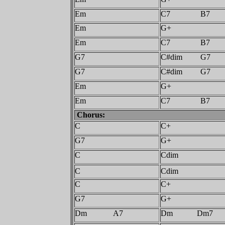
Em
C7 B7
Em
G+
Em
C7 B7
G7
C#dim G7
G7
C#dim G7
Em
G+
Em
C7 B7
Chorus:
C
C+
G7
G+
C
Cdim
C
Cdim
C
C+
G7
G+
Dm A7
Dm Dm7