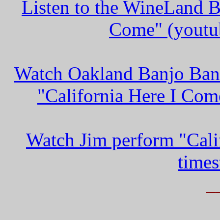
Listen to the WineLand B
Come" (youtub
Watch Oakland Banjo Ban
"California Here I Com
Watch Jim perform "Cali
times
_