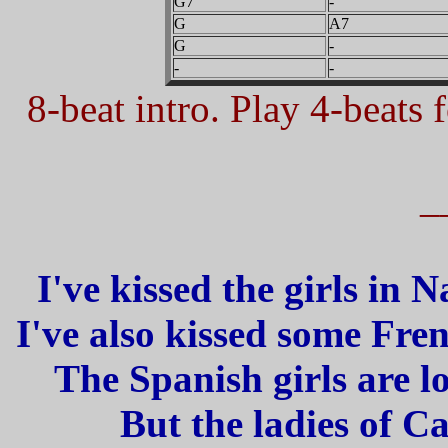
G7
-
G
A7
G
-
-
-
8-beat intro. Play 4-beats f
_
I've kissed the girls in N
I've also kissed some Fre
The Spanish girls are lo
But the ladies of Ca