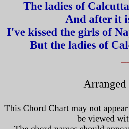
The ladies of Calcutta
And after it i
I've kissed the girls of N
But the ladies of Ca
_
Arranged 
This Chord Chart may not appear 
be viewed wit
The chord names should appea