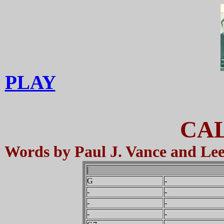
PLAY
CA
Words by Paul J. Vance and Lee
|
G
-
-
-
-
-
-
-