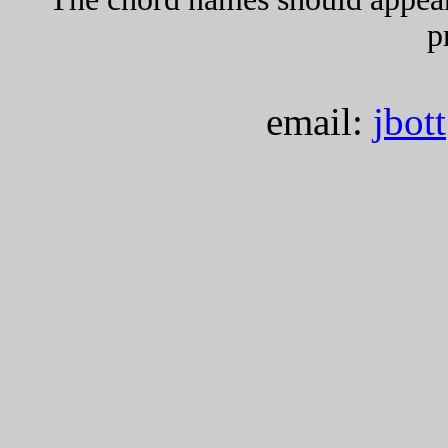
p
email:
jbot