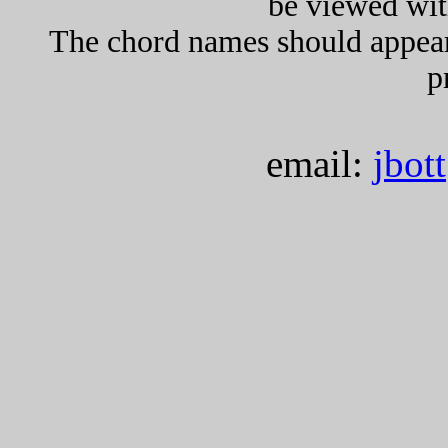
be viewed wit
The chord names should appea
p
email:
jbot