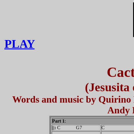
PLAY
Cact
(Jesusita
Words and music by Quirino
Andy 
Part 1
:
||:
C G7
C