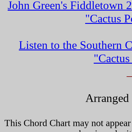
John Green's Fiddletown 
"Cactus P
Listen to the Southern 
"Cactus
Arranged 
This Chord Chart may not appear 