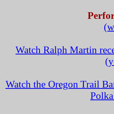
Perfo
(w
Watch Ralph Martin rece
(y
Watch the Oregon Trail B
Polka