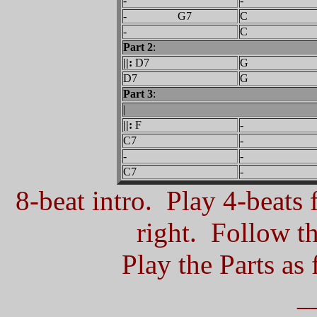
-
-
- G7
C
-
C
Part 2
:
||:
D7
G
D7
G
Part 3
:
|
||:
F
-
C7
-
-
-
C7
-
8-beat intro. Play 4-beats f
right.
Follow the
Play the Parts as 
_